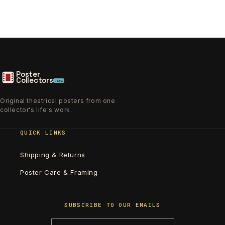
Poster
Collectors
.xyz
Original theatrical posters from one
collector's life's work.
QUICK LINKS
Shipping & Returns
Poster Care & Framing
SUBSCRIBE TO OUR EMAILS