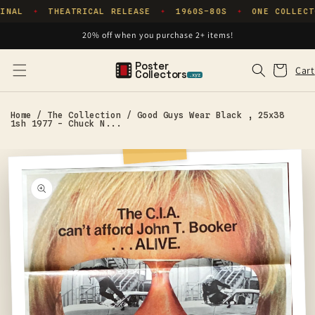
Skip to
INAL
THEATRICAL RELEASE
1960S–80S
ONE COLLECT
✦
✦
✦
content
20% off when you purchase 2+ items!
Poster
Cart
Cart
Collectors
.xyz
Home
/
The Collection
/
Good Guys Wear Black , 25x38
1sh 1977 - Chuck N...
Skip to
product
information