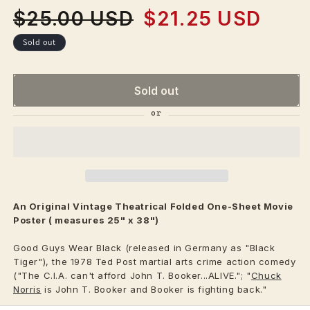
$25.00 USD
$21.25 USD
Regular
Sale
price
price
Sold out
Sold out
An Original Vintage
Theatrical
Folded One-Sheet Movie
Poster ( measures 25" x 38")
Good Guys Wear Black (released in Germany as "Black
Tiger"), the 1978 Ted Post martial arts crime action comedy
("The C.I.A. can't afford John T. Booker...ALIVE."; "
Chuck
Norris
is John T. Booker and Booker is fighting back."