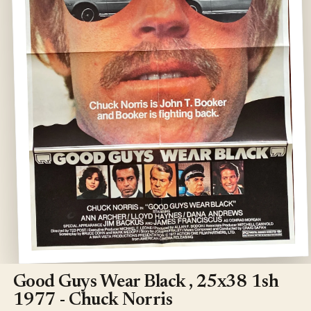
Open
media
1
Good Guys Wear Black , 25x38 1sh
in
modal
1977 - Chuck Norris