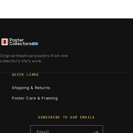
Poster
Collectors
.xyz
Original theatrical posters from one
collector's life's work.
QUICK LINKS
Shipping & Returns
Poster Care & Framing
SUBSCRIBE TO OUR EMAILS
Email