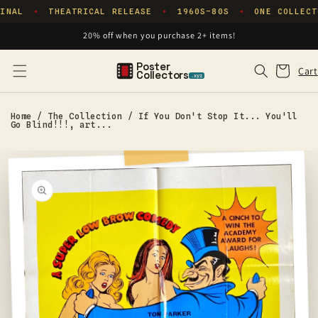
Skip to
INAL
THEATRICAL RELEASE
1960S–80S
ONE COLLECT
✦
✦
✦
content
20% off when you purchase 2+ items!
Poster
Cart
Cart
Collectors
.xyz
Home
/
The Collection
/
If You Don't Stop It... You'll
Go Blind!!!, art...
Skip to
product
information