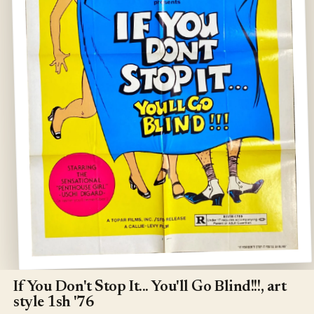
Open
media
1
If You Don't Stop It... You'll Go Blind!!!, art
in
style 1sh '76
modal