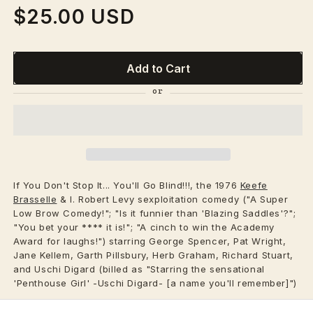
$25.00 USD
Regular
price
Add to Cart
If You Don't Stop It... You'll Go Blind!!!, the 1976
Keefe
Brasselle
& I. Robert Levy sexploitation comedy ("A Super
Low Brow Comedy!"; "Is it funnier than 'Blazing Saddles'?";
"You bet your **** it is!"; "A cinch to win the Academy
Award for laughs!") starring George Spencer, Pat Wright,
Jane Kellem, Garth Pillsbury, Herb Graham, Richard Stuart,
and Uschi Digard (billed as "Starring the sensational
'Penthouse Girl' -Uschi Digard- [a name you'll remember]")