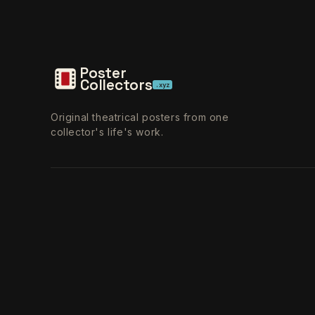
Poster
Collectors
.xyz
Original theatrical posters from one
collector's life's work.