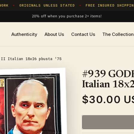
ORK
ORIGINALS UNLESS STATED
FREE INSURED SHIPPING
✦
✦
20% off when you purchase 2+ items!
Authenticity
About Us
Contact Us
The Collection
 II Italian 18x26 pbusta '75
#939 GODF
Italian 18x
$30.00 U
Regular
price