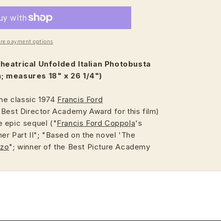
re payment options
heatrical
Unfolded Italian Photobusta
; measures 18" x 26 1/4")
the classic 1974
Francis Ford
 Best Director Academy Award for this film)
 epic sequel ("
Francis Ford Coppola
's
er Part II"; "Based on the novel 'The
uzo
"; winner of the Best Picture Academy