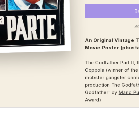
Mo
An Original Vintage
T
Movie Poster (pbusta
The Godfather Part II, 
Coppola
(winner of the
mobster gangster crime
production The Godfath
Godfather' by
Mario P
Award)