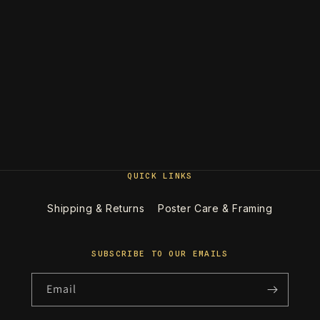
QUICK LINKS
Shipping & Returns
Poster Care & Framing
SUBSCRIBE TO OUR EMAILS
Email