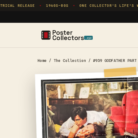
Skip to
RICAL RELEASE
1960S–80S
ONE COLLECTOR'S LIFE'S W
✦
✦
content
Poster
Collectors
.xyz
Home
/
The Collection
/
#939 GODFATHER PART
Skip to
product
information