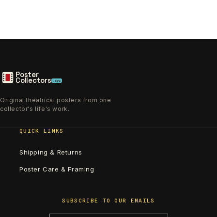
Poster
Collectors
.xyz
Original theatrical posters from one
collector's life's work.
QUICK LINKS
Shipping & Returns
Poster Care & Framing
SUBSCRIBE TO OUR EMAILS