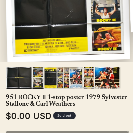
Open
media
1
in
modal
951 ROCKY II 1-stop poster 1979 Sylvester
Stallone & Carl Weathers
$0.00 USD
Regular
Sold out
price