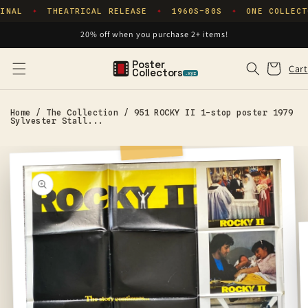
Skip to
INAL
THEATRICAL RELEASE
1960S–80S
ONE COLLECT
✦
✦
✦
content
20% off when you purchase 2+ items!
Poster
Cart
Cart
Collectors
.xyz
Home
/
The Collection
/
951 ROCKY II 1-stop poster 1979
Sylvester Stall...
Skip to
product
information