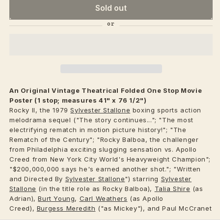
Sold out
An Original Vintage
Theatrical
Folded One Stop Movie
Poster (1 stop; measures 41" x 76 1/2")
Rocky II, the 1979
Sylvester Stallone
boxing sports action
melodrama sequel ("The story continues..."; "The most
electrifying rematch in motion picture history!"; "The
Rematch of the Century"; "Rocky Balboa, the challenger
from Philadelphia exciting slugging sensation vs. Apollo
Creed from New York City World's Heavyweight Champion";
"$200,000,000 says he's earned another shot."; "Written
and Directed By
Sylvester Stallone
") starring
Sylvester
Stallone
(in the title role as Rocky Balboa),
Talia Shire
(as
Adrian),
Burt Young
,
Carl Weathers
(as Apollo
Creed),
Burgess Meredith
("as Mickey"), and Paul McCranet