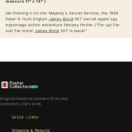
measure 11" x 14" )
Ian Fleming's On Her Majesty's Secret Service, the 1969
Peter R. Hunt English
James Bond
007 secret agent spy
espionage action adventure fantasy thriller ("Far up! Far
out! Far more!
James Bond
007 is back!"
Poster
Collectors
.xyz
Original theatrical posters from one
collector's life's work.
QUICK LINKS
Shipping & Returns