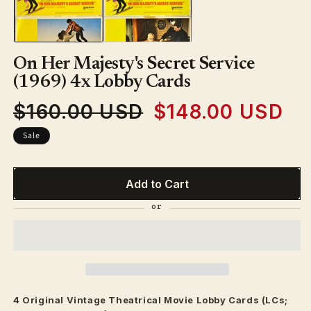
in
modal
On Her Majesty's Secret Service
(1969) 4x Lobby Cards
$160.00 USD
$148.00 USD
Regular
Sale
price
price
Sale
Add to Cart
4 Original Vintage
Theatrical
Movie Lobby Cards (LCs;