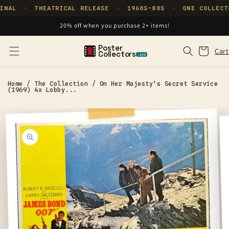
Skip to
INAL
THEATRICAL RELEASE
1960S–80S
ONE COLLECT
✦
✦
✦
content
20% off when you purchase 2+ items!
Poster
Cart
Cart
Collectors
.xyz
Home
/
The Collection
/
On Her Majesty's Secret Service
(1969) 4x Lobby...
Skip to
product
information