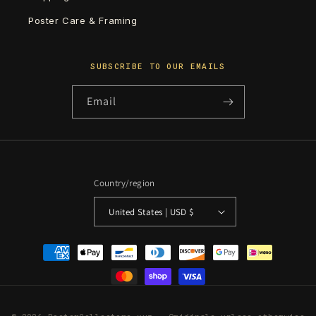
Poster Care & Framing
SUBSCRIBE TO OUR EMAILS
Email
Country/region
United States | USD $
Payment
methods