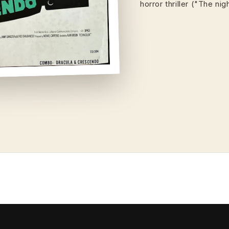
horror thriller ("The ni