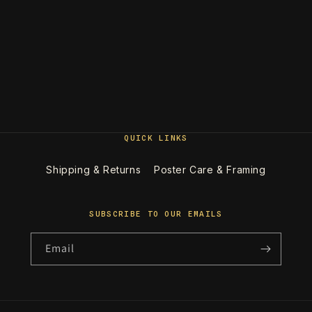
QUICK LINKS
Shipping & Returns
Poster Care & Framing
SUBSCRIBE TO OUR EMAILS
Email