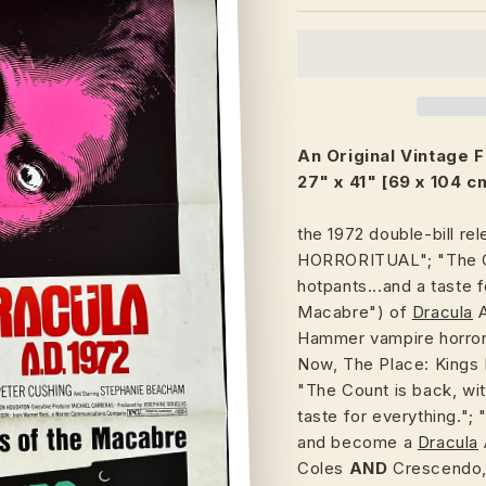
An Original Vintage 
27" x 41" [69 x 104 c
the 1972 double-bill re
HORRORITUAL"; "The Co
hotpants...and a taste f
Macabre") of
Dracula
Hammer vampire horror
Now, The Place: Kings 
"The Count is back, wit
taste for everything."; 
and become a
Dracula
Coles
AND
Crescendo,