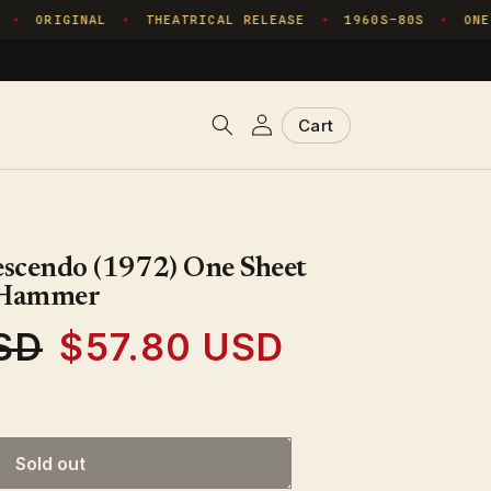
ORIGINAL
THEATRICAL RELEASE
1960S–80S
ONE 
✦
✦
✦
✦
Log
Cart
Cart
in
scendo (1972) One Sheet
- Hammer
SD
$57.80 USD
Sale
price
Sold out