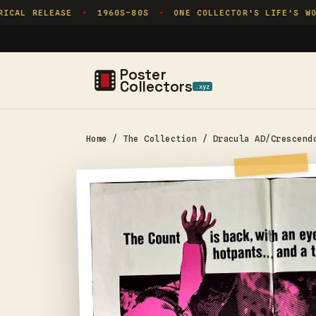
Skip to
CAL RELEASE
1960S–80S
ONE COLLECTOR'S LIFE'S WOR
✦
✦
content
Poster
Collectors
.xyz
Home
/
The Collection
/
Dracula AD/Crescend
Skip to
product
information