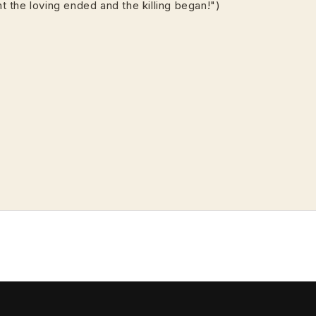
ght the loving ended and the killing began!")