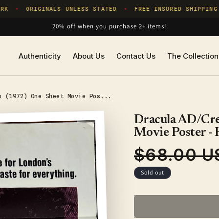
K
ORIGINALS UNLESS STATED
FREE INSURED SHIPPING
✦
✦
20% off when you purchase 2+ items!
Authenticity
About Us
Contact Us
The Collection
o (1972) One Sheet Movie Pos...
Dracula AD/Cre
Movie Poster 
$68.00 U
Regular
price
Sold out