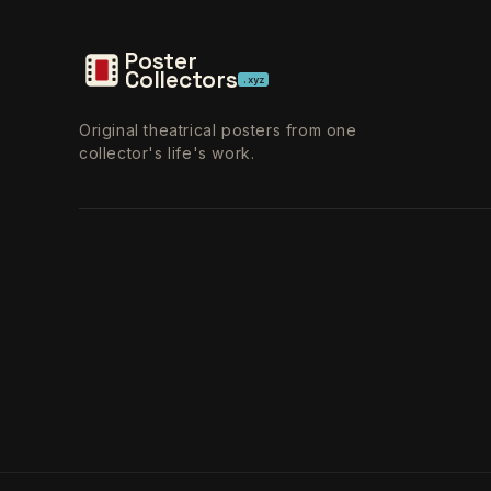
Poster
Collectors
.xyz
Original theatrical posters from one
collector's life's work.