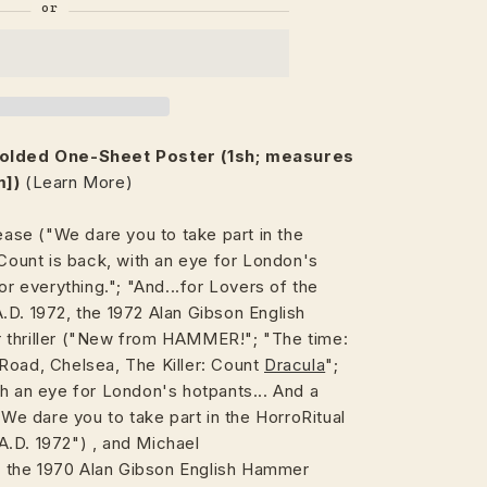
Folded One-Sheet Poster (1sh; measures
m])
(Learn More)
lease ("We dare you to take part in the
unt is back, with an eye for London's
or everything."; "And...for Lovers of the
A.D. 1972, the 1972 Alan Gibson English
 thriller ("New from HAMMER!"; "The time:
Road, Chelsea, The Killer: Count
Dracula
";
h an eye for London's hotpants... And a
"We dare you to take part in the HorroRitual
A.D. 1972") , and Michael
 the 1970 Alan Gibson English Hammer