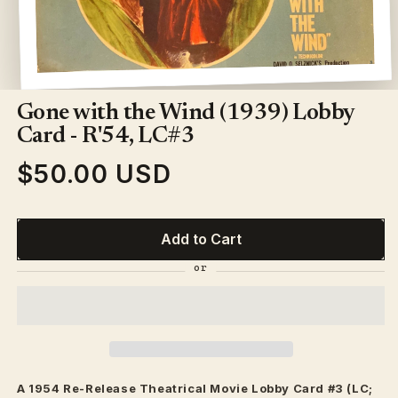
Open
media
1
Gone with the Wind (1939) Lobby
in
modal
Card - R'54, LC#3
$50.00 USD
Regular
price
Add to Cart
A 1954 Re-Release
Theatrical
Movie Lobby Card #3 (LC;