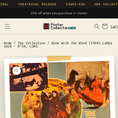
Skip to
INAL
THEATRICAL RELEASE
1960S–80S
ONE COLLECT
✦
✦
✦
content
20% off when you purchase 2+ items!
Poster
Cart
Cart
Collectors
.xyz
Home
/
The Collection
/
Gone with the Wind (1939) Lobby
Card - R'54, LC#3
Skip to
product
information