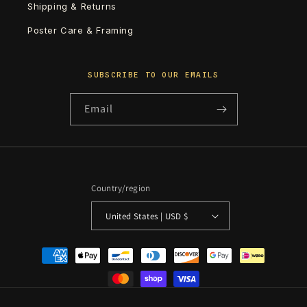
Shipping & Returns
Poster Care & Framing
SUBSCRIBE TO OUR EMAILS
Email
Country/region
United States | USD $
Payment
methods