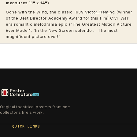
measures 11" x 14")
Gone with the Wind, the classic 1939
Victor Fleming
(winner
of the Best Director Academy Award for this film) Civil War
era romantic melodrama epic ("The Greatest Motion Picture
Ever Made!"; "In the New Screen splendor... The most
magnificent picture ever!"
Poster
Collectors
.xyz
Original theatrical posters from one
collector's life's work.
QUICK LINKS