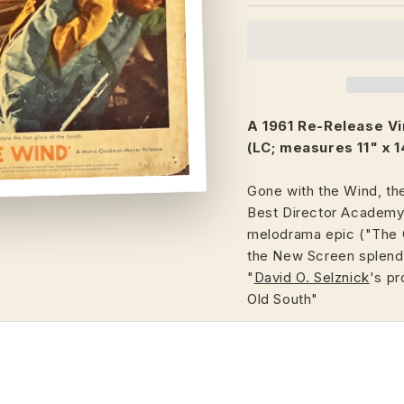
A 1961 Re-Release V
(LC; measures 11" x 1
Gone with the Wind, th
Best Director Academy A
melodrama epic ("The G
the New Screen splendo
"
David O. Selznick
's pr
Old South"