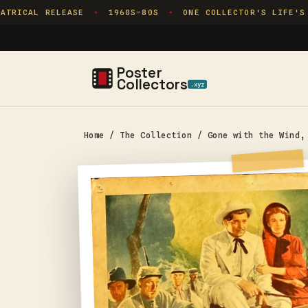
Skip to
TRICAL RELEASE
1960S–80S
ONE COLLECTOR'S LIFE'S 
✦
✦
content
Poster
Collectors
.xyz
Home
/
The Collection
/
Gone with the Wind,
Skip to
product
information