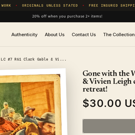
WORK
ORIGINALS UNLESS STATED
FREE INSURED SHIPPIN
✦
✦
20% off when you purchase 2+ items!
Authenticity
About Us
Contact Us
The Collection
 LC #7 R61 Clark Gable & Vi...
Gone with the 
& Vivien Leigh 
retreat!
$30.00 U
Regular
price