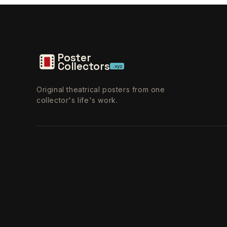
Poster
Collectors
.xyz
Original theatrical posters from one
collector's life's work.