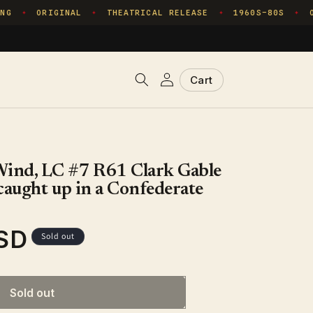
G
ORIGINAL
THEATRICAL RELEASE
1960S–80S
ON
✦
✦
✦
✦
Log
Cart
Cart
in
Wind, LC #7 R61 Clark Gable
caught up in a Confederate
SD
Sold out
Sold out