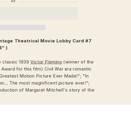
intage
Theatrical
Movie Lobby Card #7
4" )
e classic 1939
Victor Fleming
(winner of the
ward for this film) Civil War era romantic
reatest Motion Picture Ever Made!"; "In
r... The most magnificent picture ever!";
oduction of Margaret Mitchell's story of the