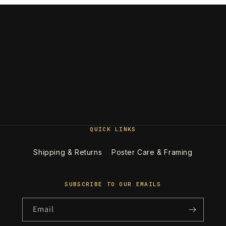
QUICK LINKS
Shipping & Returns
Poster Care & Framing
SUBSCRIBE TO OUR EMAILS
Email