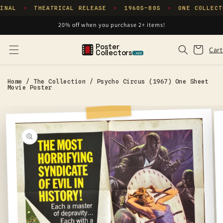
Skip to
INAL
THEATRICAL RELEASE
1960S–80S
ONE COLLECT
✦
✦
✦
content
20% off when you purchase 2+ items!
Poster
Cart
Cart
Collectors
.xyz
Home
/
The Collection
/
Psycho Circus (1967) One Sheet
Movie Poster
Skip to
product
information