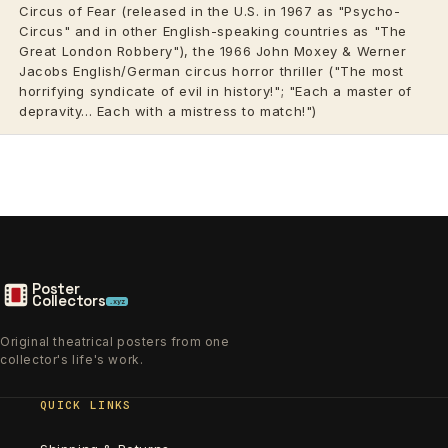
Circus of Fear (released in the U.S. in 1967 as "Psycho-
Circus" and in other English-speaking countries as "The
Great London Robbery"), the 1966 John Moxey & Werner
Jacobs English/German circus horror thriller ("The most
horrifying syndicate of evil in history!"; "Each a master of
depravity... Each with a mistress to match!")
Poster
Collectors
.xyz
Original theatrical posters from one
collector's life's work.
QUICK LINKS