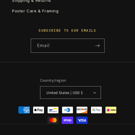
Shipping & Returns
Poster Care & Framing
SUBSCRIBE TO OUR EMAILS
Email
Country/region
United States | USD $
Payment
methods