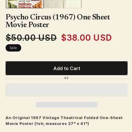
Psycho Circus (1967) One Sheet
Movie Poster
$50.00 USD
$38.00 USD
Regular
Sale
price
price
Sale
Add to Cart
An Original 1967 Vintage
Theatrical
Folded One-Sheet
Movie Poster (1sh; measures 27" x 41")