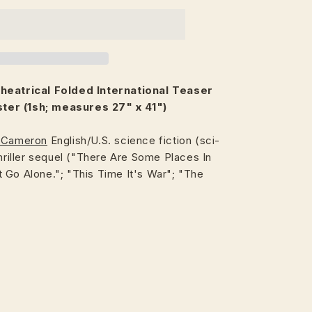
heatrical
Folded International Teaser
er (1sh; measures 27" x 41")
 Cameron
English/U.S. science fiction (sci-
thriller sequel ("There Are Some Places In
 Go Alone."; "This Time It's War"; "The