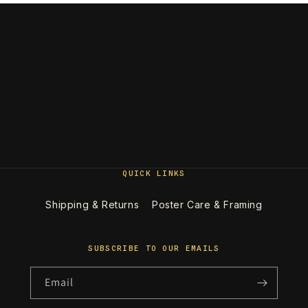
QUICK LINKS
Shipping & Returns
Poster Care & Framing
SUBSCRIBE TO OUR EMAILS
Email