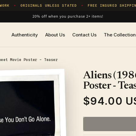
RK
ORIGINALS UNLESS STATED
FREE INSURED SHIPPING
✦
✦
20% off when you purchase 2+ items!
Authenticity
About Us
Contact Us
The Collection
heet Movie Poster - Teaser
Aliens (198
Poster - Tea
$94.00 U
Regular
price