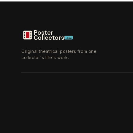
Poster
Collectors
.xyz
Original theatrical posters from one
collector's life's work.