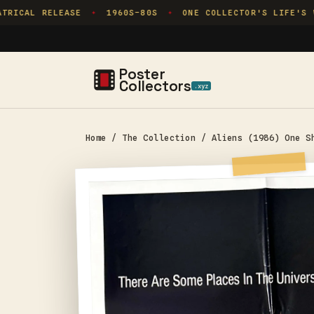
Skip to
RICAL RELEASE
1960S–80S
ONE COLLECTOR'S LIFE'S WO
✦
✦
content
Poster
Collectors
.xyz
Home
/
The Collection
/
Aliens (1986) One S
Skip to
product
information