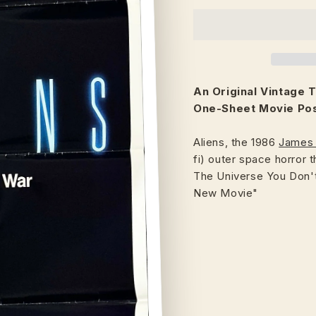
An Original Vintage
T
One-Sheet Movie Post
Aliens, the 1986
James
fi) outer space horror 
The Universe You Don't
New Movie"