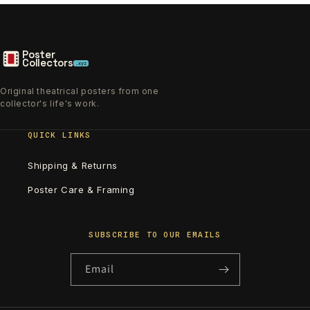
Poster
Collectors
.xyz
Original theatrical posters from one
collector's life's work.
QUICK LINKS
Shipping & Returns
Poster Care & Framing
SUBSCRIBE TO OUR EMAILS
Email