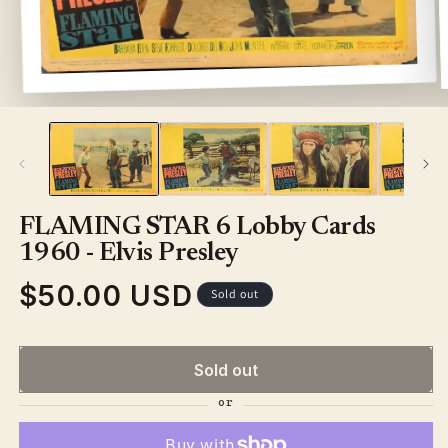
Open
media
1
in
modal
FLAMING STAR 6 Lobby Cards
1960 - Elvis Presley
$50.00 USD
Regular
Sold out
price
Sold out