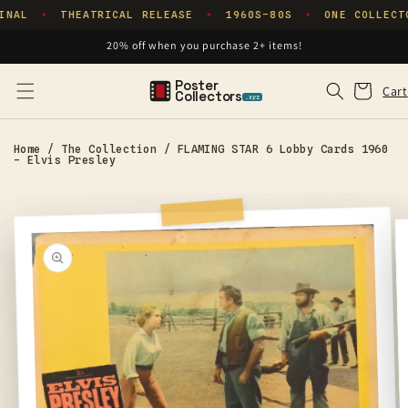
Skip to
INAL
THEATRICAL RELEASE
1960S–80S
ONE COLLECT
✦
✦
✦
content
20% off when you purchase 2+ items!
Poster
Cart
Cart
Collectors
.xyz
Home
/
The Collection
/
FLAMING STAR 6 Lobby Cards 1960
- Elvis Presley
Skip to
product
information