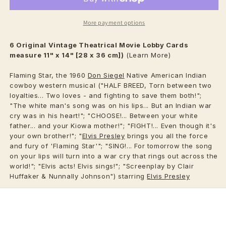
More payment options
6 Original Vintage
Theatrical
Movie Lobby Cards
measure 11" x 14" [28 x 36 cm])
(Learn More)
Flaming Star, the 1960
Don Siegel
Native American Indian
cowboy western musical ("HALF BREED, Torn between two
loyalties... Two loves - and fighting to save them both!";
"The white man's song was on his lips... But an Indian war
cry was in his heart!"; "CHOOSE!... Between your white
father... and your Kiowa mother!"; "FIGHT!... Even though it's
your own brother!"; "
Elvis Presley
brings you all the force
and fury of 'Flaming Star'"; "SING!... For tomorrow the song
on your lips will turn into a war cry that rings out across the
world!"; "Elvis acts! Elvis sings!"; "Screenplay by Clair
Huffaker & Nunnally Johnson") starring
Elvis Presley