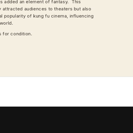
rs added an element of fantasy. This
ly attracted audiences to theaters but also
al popularity of kung fu cinema, influencing
world.
 for condition.