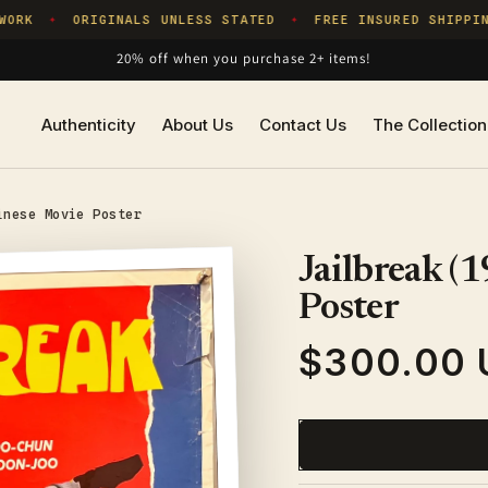
RK
ORIGINALS UNLESS STATED
FREE INSURED SHIPPING
✦
✦
20% off when you purchase 2+ items!
Authenticity
About Us
Contact Us
The Collection
inese Movie Poster
Jailbreak (
Poster
$300.00 
Regular
price