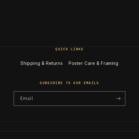
QUICK LINKS
Shipping & Returns
Poster Care & Framing
SUBSCRIBE TO OUR EMAILS
Email