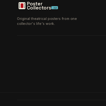
Poster
Collectors
.xyz
Original theatrical posters from one
collector's life's work.