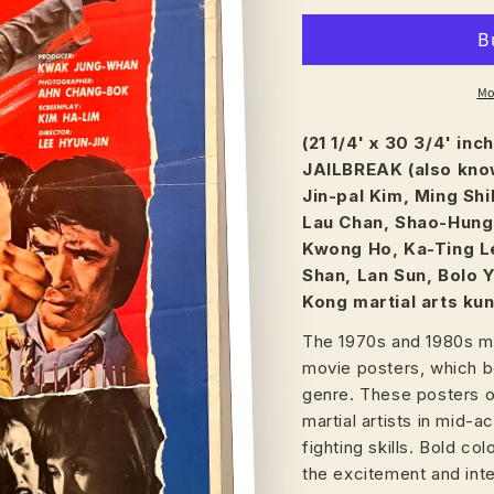
Mo
(21 1/4' x 30 3/4' in
JAILBREAK (also know
Jin-pal Kim, Ming Shi
Lau Chan, Shao-Hung 
Kwong Ho, Ka-Ting Le
Shan, Lan Sun, Bolo 
Kong martial arts kung
The 1970s and 1980s ma
movie posters, which b
genre. These posters of
martial artists in mid-
fighting skills. Bold c
the excitement and inte