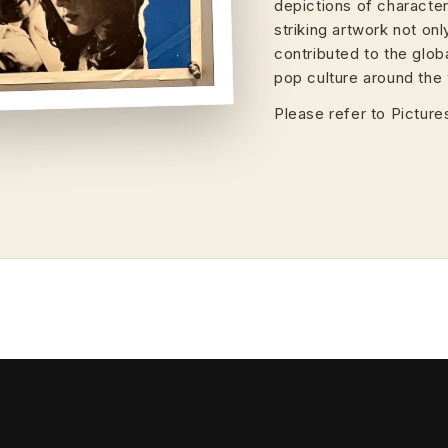
depictions of characte
striking artwork not on
contributed to the glob
pop culture around the 
Please refer to Pictures