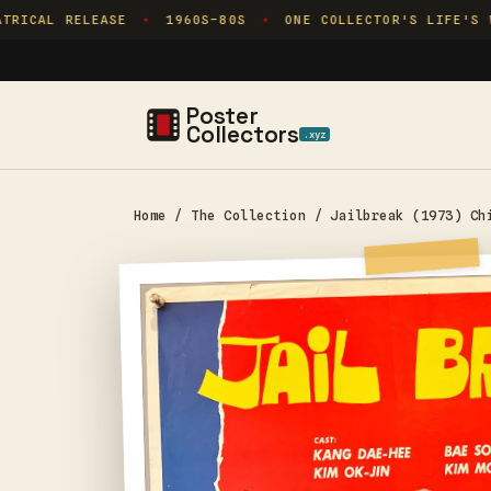
Skip to
RICAL RELEASE
1960S–80S
ONE COLLECTOR'S LIFE'S WO
✦
✦
content
Poster
Collectors
.xyz
Home
/
The Collection
/
Jailbreak (1973) Ch
Skip to
product
information