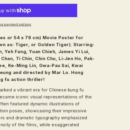
re payment options
ches or 54 x 78 cm) Movie Poster for
n as: Tiger, or Golden Tiger). Starring:
h, Yeh Fang, Yuan Chieh, James Yi Lui,
Chan, Ti Chin, Chin Chu, Li-Jen Ho, Pak-
e, Ke-Ming Lin, Gwa-Pau Sai, Kwai
Yeung and directed by Mar Lo. Hong
 fu action thriller!
rked a vibrant era for Chinese kung fu
ecame iconic visual representations of the
ten featured dynamic illustrations of
action poses, showcasing their impressive
olors and dramatic typography emphasized
nsity of the films, while exaggerated