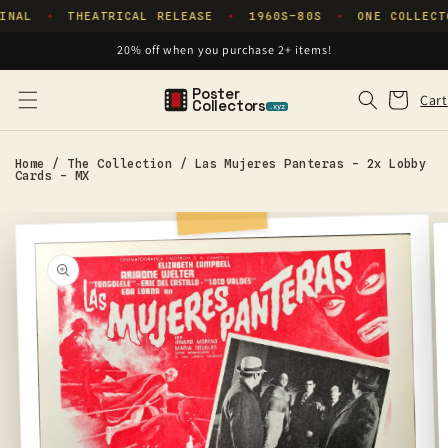
Skip to
INAL
THEATRICAL RELEASE
1960S–80S
ONE COLLECT
✦
✦
✦
content
20% off when you purchase 2+ items!
Poster
Cart
Cart
Collectors
.xyz
Home
/
The Collection
/
Las Mujeres Panteras - 2x Lobby
Cards - MX
Skip to
product
information