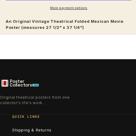
More payment options
An Original Vintage
Theatrical
Folded Mexican Movie
Poster (measures 27 1/2" x 37 1/4")
Poster
Collectors
.xyz
Original theatrical posters from one
collector's life's work.
QUICK LINKS
Shipping & Returns