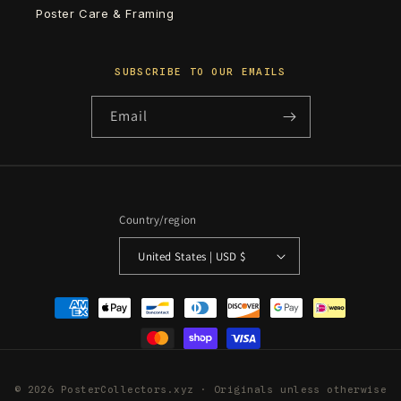
Poster Care & Framing
SUBSCRIBE TO OUR EMAILS
Email
Country/region
United States | USD $
Payment
methods
© 2026 PosterCollectors.xyz · Originals unless otherwise