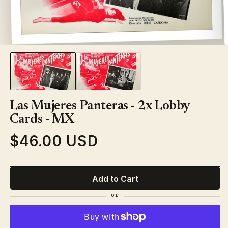
Open
media
1
in
modal
Las Mujeres Panteras - 2x Lobby
Cards - MX
$46.00 USD
Regular
price
Add to Cart