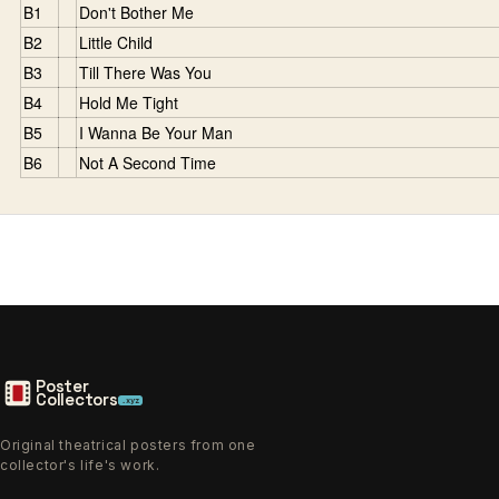
B1
Don't Bother Me
B2
Little Child
B3
Till There Was You
B4
Hold Me Tight
B5
I Wanna Be Your Man
B6
Not A Second Time
Poster
Collectors
.xyz
Original theatrical posters from one
collector's life's work.