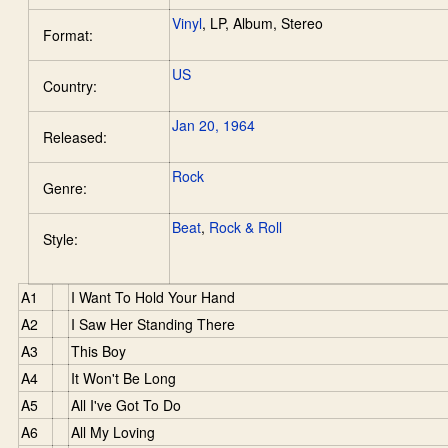
Vinyl
,
LP, Album, Stereo
Format:
US
Country:
Jan 20, 1964
Released:
Rock
Genre:
Beat
,
Rock & Roll
Style:
A1
I Want To Hold Your Hand
A2
I Saw Her Standing There
A3
This Boy
A4
It Won't Be Long
A5
All I've Got To Do
A6
All My Loving