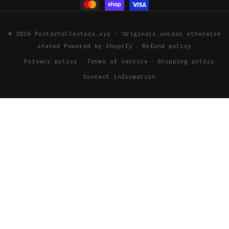
© 2026 PosterCollectors.xyz · Originals unless otherwise
stated
Powered by Shopify
Refund policy
Privacy policy
Terms of service
Shipping policy
Contact information