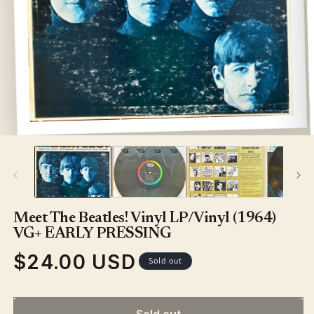
Open
media
1
in
modal
Meet The Beatles! Vinyl LP/Vinyl (1964)
VG+ EARLY PRESSING
$24.00 USD
Regular
Sold out
price
Sold out