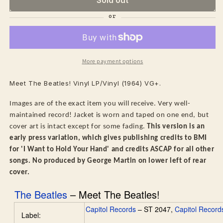
More payment options
Meet The Beatles! Vinyl LP/Vinyl (1964) VG+.
Images are of the exact item you will receive. Very well-
maintained record! Jacket is worn and taped on one end, but
cover art is intact except for some fading.
This version is an
early press variation, which gives publishing credits to BMI
for 'I Want to Hold Your Hand' and credits ASCAP for all other
songs. No produced by George Martin on lower left of rear
cover.
The Beatles
–
Meet The Beatles!
Capitol Records
– ST 2047,
Capitol Record
Label: