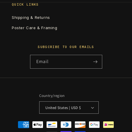
QUICK LINKS
Shipping & Returns
Poster Care & Framing
SUBSCRIBE TO OUR EMAILS
Email
Country/region
United States | USD $
Payment
methods