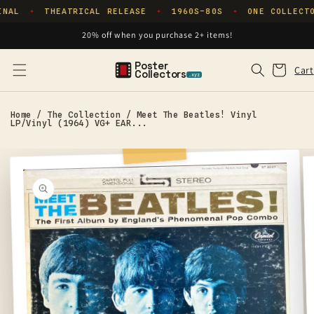
Skip to
NAL
THEATRICAL RELEASE
1960S–80S
ONE COLLECTO
✦
✦
✦
content
20% off when you purchase 2+ items!
Poster
Cart
Cart
Collectors
.xyz
Home
/
The Collection
/
Meet The Beatles! Vinyl
LP/Vinyl (1964) VG+ EAR...
Skip to
product
information