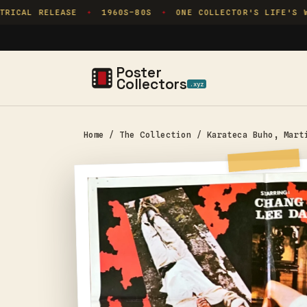
Skip to
RICAL RELEASE
1960S–80S
ONE COLLECTOR'S LIFE'S WO
✦
✦
content
Poster
Collectors
.xyz
Home
/
The Collection
/
Karateca Buho, Mart
Skip to
product
information