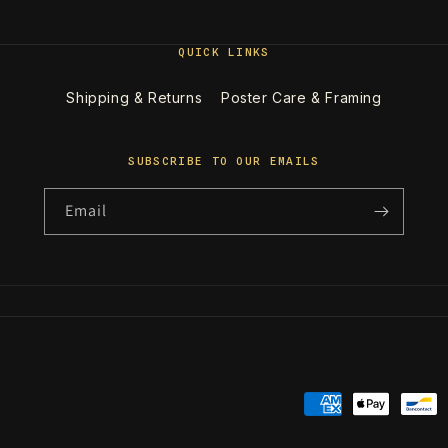
QUICK LINKS
Shipping & Returns
Poster Care & Framing
SUBSCRIBE TO OUR EMAILS
Email
Payment
methods