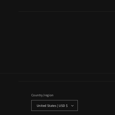
Country/region
United States | USD $