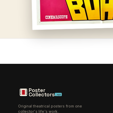
Open
media
1
in
modal
Poster
Collectors
.xyz
Original theatrical posters from one
collector's life's work.