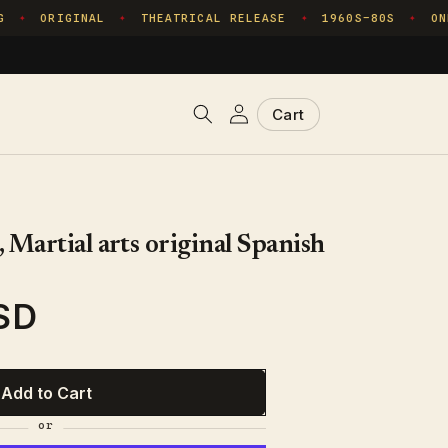
ORIGINAL
THEATRICAL RELEASE
1960S–80S
ONE
✦
✦
✦
✦
Log
Cart
Cart
in
 Martial arts original Spanish
SD
Add to Cart