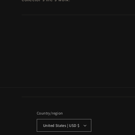
Country/region
United States | USD $