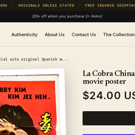
RK
ORIGINALS UNLESS STATED
FREE INSURED SHIPPING
✦
✦
20% off when you purchase 2+ items!
Authenticity
About Us
Contact Us
The Collection
tial arts original Spanish m...
La Cobra China,
movie poster
$24.00 U
Regular
price