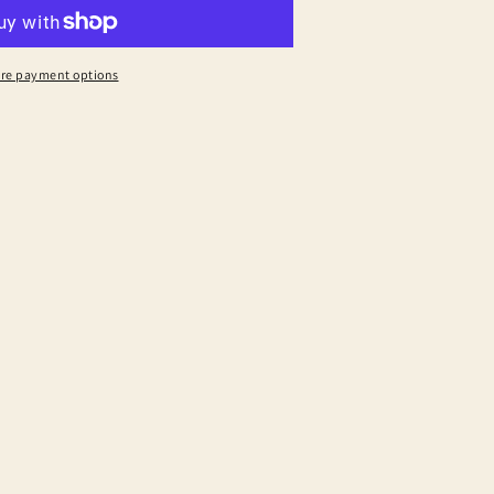
re payment options