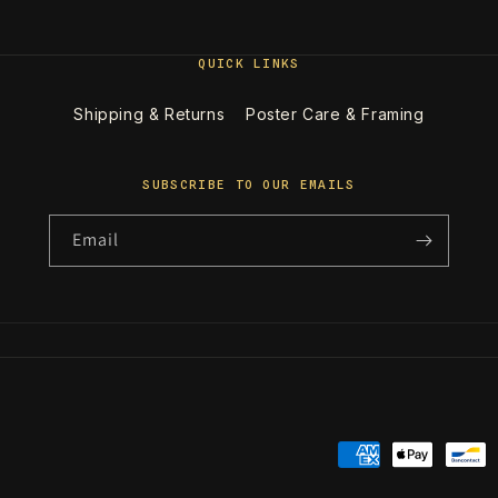
QUICK LINKS
Shipping & Returns
Poster Care & Framing
SUBSCRIBE TO OUR EMAILS
Email
Payment
methods