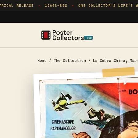
Skip to
ICAL RELEASE
1960S–80S
ONE COLLECTOR'S LIFE'S WO
✦
✦
content
Poster
Collectors
.xyz
Home
/
The Collection
/
La Cobra China, Mar
Skip to
product
information