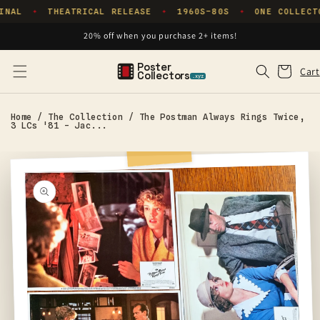
Skip to
INAL
THEATRICAL RELEASE
1960S–80S
ONE COLLECT
✦
✦
✦
content
20% off when you purchase 2+ items!
Poster
Cart
Cart
Collectors
.xyz
Home
/
The Collection
/
The Postman Always Rings Twice,
3 LCs '81 - Jac...
Skip to
product
information