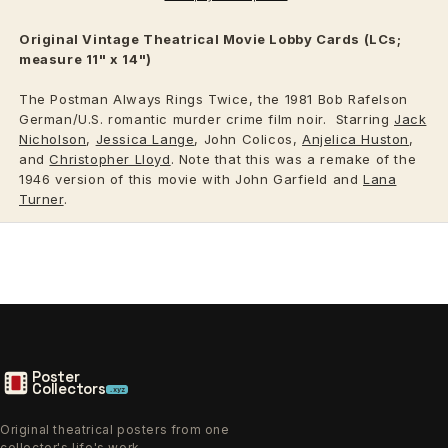
Original Vintage
Theatrical
Movie Lobby Cards (LCs;
measure 11" x 14")
The Postman Always Rings Twice, the 1981 Bob Rafelson
German/U.S. romantic murder crime film noir. Starring
Jack
Nicholson
,
Jessica Lange
, John Colicos,
Anjelica Huston
,
and
Christopher Lloyd
. Note that this was a remake of the
1946 version of this movie with John Garfield and
Lana
Turner
.
Poster
Collectors
.xyz
Original theatrical posters from one
collector's life's work.