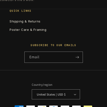
QUICK LINKS
Shipping & Returns
Poster Care & Framing
SUBSCRIBE TO OUR EMAILS
Email
Country/region
United States | USD $
Payment