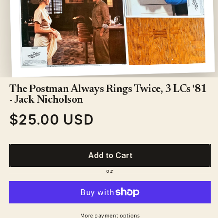
Open
media
1
The Postman Always Rings Twice, 3 LCs '81
in
- Jack Nicholson
modal
$25.00 USD
Regular
price
Add to Cart
More payment options