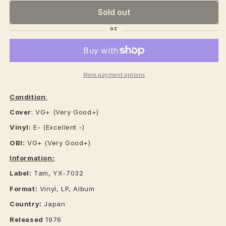
Sold out
More payment options
Condition
:
Cover
: VG+ (Very Good+)
Vinyl:
E- (Excellent -)
OBI:
VG+ (Very Good+)
Information:
Label:
Tam, YX-7032
Format:
Vinyl, LP, Album
Country:
Japan
Released
1976