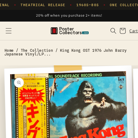
Skip to
INAL
THEATRICAL RELEASE
1960S–80S
ONE COLLECT
✦
✦
✦
content
20% off when you purchase 2+ items!
Poster
Cart
Cart
Collectors
.xyz
Home
/
The Collection
/
King Kong OST 1976 John Barry
Japanese Vinyl/LP...
Skip to
product
information