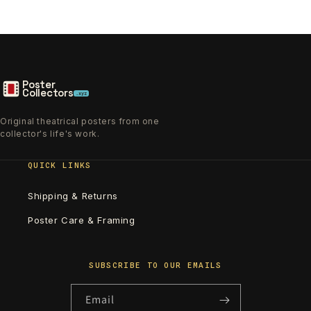
Poster
Collectors
.xyz
Original theatrical posters from one
collector's life's work.
QUICK LINKS
Shipping & Returns
Poster Care & Framing
SUBSCRIBE TO OUR EMAILS
Email