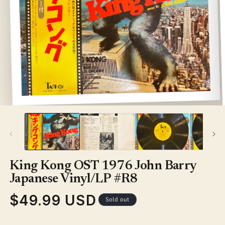
Open
media
1
in
modal
King Kong OST 1976 John Barry
Japanese Vinyl/LP #R8
$49.99 USD
Regular
Sold out
price