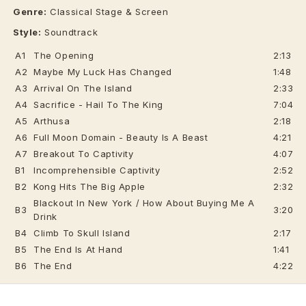
Genre:
Classical Stage & Screen
Style:
Soundtrack
A1
The Opening
2:13
A2
Maybe My Luck Has Changed
1:48
A3
Arrival On The Island
2:33
A4
Sacrifice - Hail To The King
7:04
A5
Arthusa
2:18
A6
Full Moon Domain - Beauty Is A Beast
4:21
A7
Breakout To Captivity
4:07
B1
Incomprehensible Captivity
2:52
B2
Kong Hits The Big Apple
2:32
Blackout In New York / How About Buying Me A
B3
3:20
Drink
B4
Climb To Skull Island
2:17
B5
The End Is At Hand
1:41
B6
The End
4:22