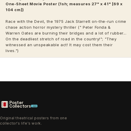
One-Sheet Movie Poster (1sh; measures 27" x 41" [69 x
104 cm])
Race with the Devil, the 1975 Jack Starrett on-the-run crime
chase action horror mystery thriller (" Peter Fonda
&
Warren Oates
are burning their bridges and a lot of rubber...
On the deadliest stretch of road in the country!"; "They
witnessed an unspeakable act! It may cost them their
lives.")
Poster
Collectors
.xyz
Original theatrical posters from one
collector's life's work.