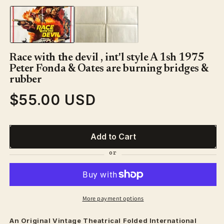
1
in
modal
Race with the devil , int'l style A 1sh 1975
Peter Fonda & Oates are burning bridges &
rubber
$55.00 USD
Regular
price
Add to Cart
More payment options
An Original Vintage
Theatrical
Folded International