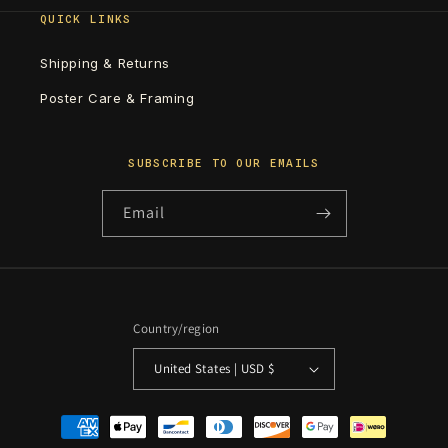
QUICK LINKS
Shipping & Returns
Poster Care & Framing
SUBSCRIBE TO OUR EMAILS
Email
Country/region
United States | USD $
Payment
methods