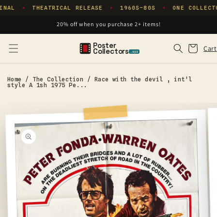
Skip to
INAL
THEATRICAL RELEASE
1960S–80S
ONE COLLECT
✦
✦
✦
content
20% off when you purchase 2+ items!
Poster
Cart
Cart
Collectors
.xyz
Home
/
The Collection
/
Race with the devil , int'l
style A 1sh 1975 Pe...
Skip to
product
information