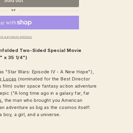
Sold out
re payment options
nfolded Two-Sided Special Movie
 x 35 1/4")
s "Star Wars: Episode IV - A New Hope"),
e Lucas
(nominated for the Best Director
 film) outer space fantasy action adventure
 epic ("A long time ago in a galaxy far, far
s
, the man who brought you American
 an adventure as big as the cosmos itself:
a boy, a girl, and a universe.