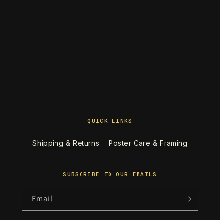
QUICK LINKS
Shipping & Returns
Poster Care & Framing
SUBSCRIBE TO OUR EMAILS
Email