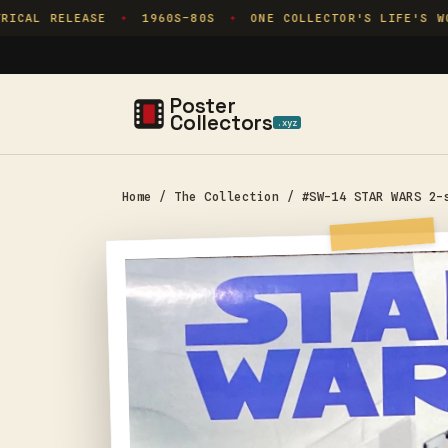
Skip to
CAL RELEASE
1960S–80S
ONE COLLECTOR'S LIFE'S WOR
✦
✦
content
Poster
Collectors
.xyz
Home
/
The Collection
/
#SW-14 STAR WARS 2-
Skip to
product
information