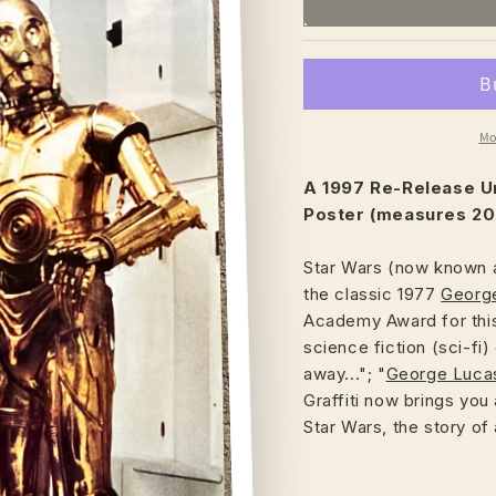
Mo
A 1997 Re-Release U
Poster (measures 20"
Star Wars (now known a
the classic 1977
Georg
Academy Award for this
science fiction (sci-fi)
away..."; "
George Luca
Graffiti now brings you
Star Wars, the story of 