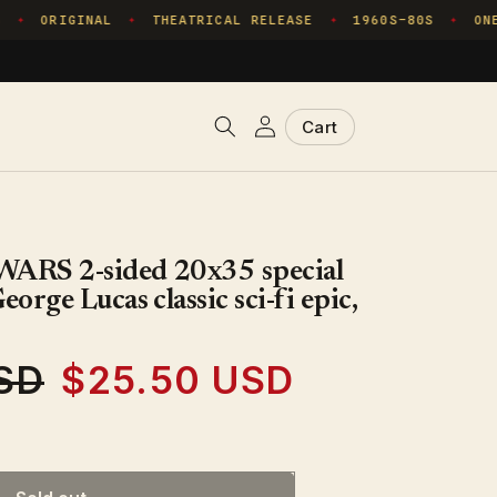
ORIGINAL
THEATRICAL RELEASE
1960S–80S
ONE 
✦
✦
✦
✦
Log
Cart
Cart
in
ARS 2-sided 20x35 special
rge Lucas classic sci-fi epic,
SD
$25.50 USD
Sale
price