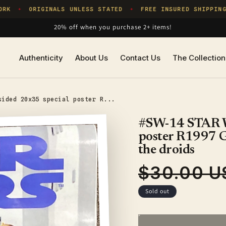
K
ORIGINALS UNLESS STATED
FREE INSURED SHIPPING
✦
✦
20% off when you purchase 2+ items!
Authenticity
About Us
Contact Us
The Collection
sided 20x35 special poster R...
#SW-14 STAR W
poster R1997 Geo
the droids
$30.00 U
Regular
price
Sold out