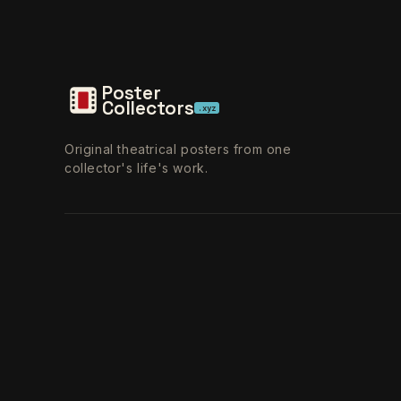
Poster
Collectors
.xyz
Original theatrical posters from one
collector's life's work.