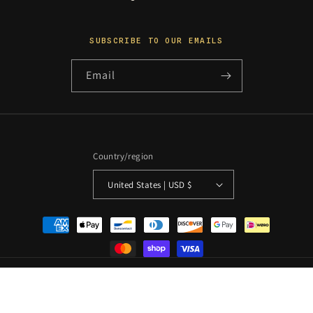
SUBSCRIBE TO OUR EMAILS
Email
Country/region
United States | USD $
Payment
methods
© 2026 PosterCollectors.xyz · Originals unless otherwise
stated
Powered by Shopify
Refund policy