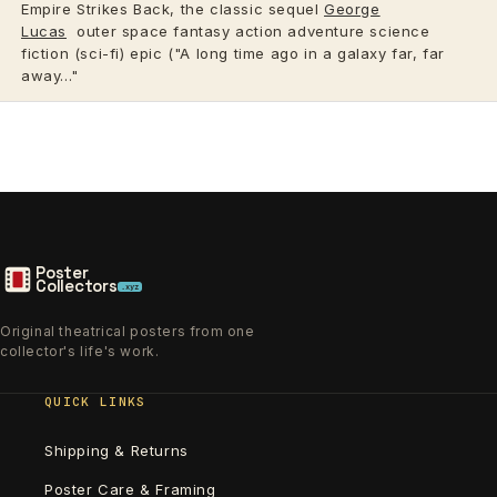
Empire Strikes Back, the classic sequel
George
Lucas
outer space fantasy action adventure science
fiction (sci-fi) epic ("A long time ago in a galaxy far, far
away..."
Poster
Collectors
.xyz
Original theatrical posters from one
collector's life's work.
QUICK LINKS
Shipping & Returns
Poster Care & Framing