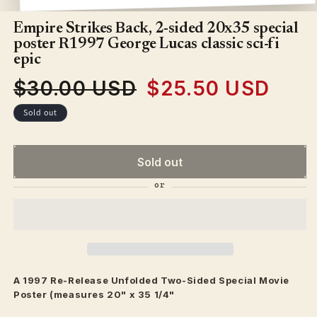
Open
media
1
Empire Strikes Back, 2-sided 20x35 special
in
poster R1997 George Lucas classic sci-fi
modal
epic
$30.00 USD
$25.50 USD
Regular
Sale
price
price
Sold out
Sold out
A 1997 Re-Release Unfolded Two-Sided Special Movie
Poster (measures 20" x 35 1/4"