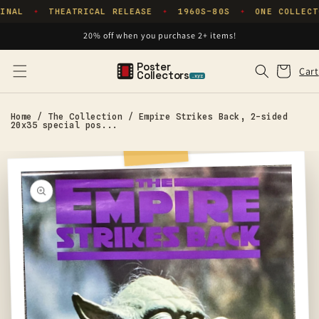
Skip to
INAL
THEATRICAL RELEASE
1960S–80S
ONE COLLECT
✦
✦
✦
content
20% off when you purchase 2+ items!
Poster
Cart
Cart
Collectors
.xyz
Home
/
The Collection
/
Empire Strikes Back, 2-sided
20x35 special pos...
Skip to
product
information