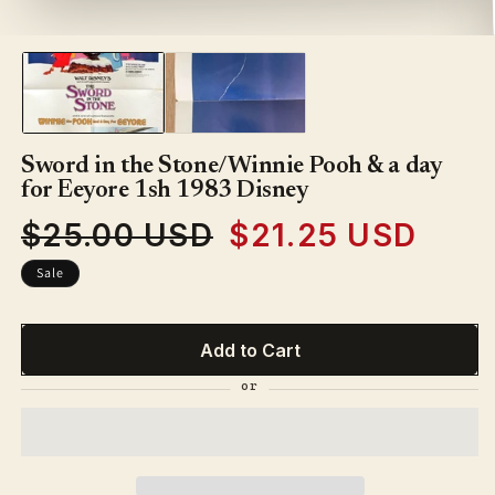
1
in
modal
Sword in the Stone/Winnie Pooh & a day
for Eeyore 1sh 1983 Disney
$25.00 USD
$21.25 USD
Regular
Sale
price
price
Sale
Add to Cart