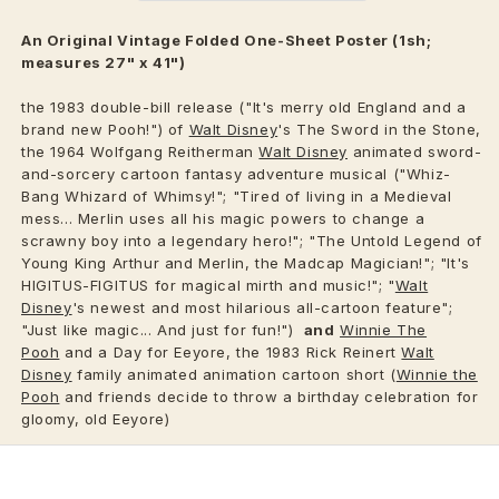
An Original Vintage Folded One-Sheet Poster (1sh;
measures 27" x 41")
the 1983 double-bill release ("It's merry old England and a
brand new Pooh!") of
Walt Disney
's The Sword in the Stone,
the 1964 Wolfgang Reitherman
Walt Disney
animated sword-
and-sorcery cartoon fantasy adventure musical ("Whiz-
Bang Whizard of Whimsy!"; "Tired of living in a Medieval
mess... Merlin uses all his magic powers to change a
scrawny boy into a legendary hero!"; "The Untold Legend of
Young King Arthur and Merlin, the Madcap Magician!"; "It's
HIGITUS-FIGITUS for magical mirth and music!"; "
Walt
Disney
's newest and most hilarious all-cartoon feature";
"Just like magic... And just for fun!")
and
Winnie The
Pooh
and a Day for Eeyore, the 1983 Rick Reinert
Walt
Disney
family animated animation cartoon short (
Winnie the
Pooh
and friends decide to throw a birthday celebration for
gloomy, old Eeyore)