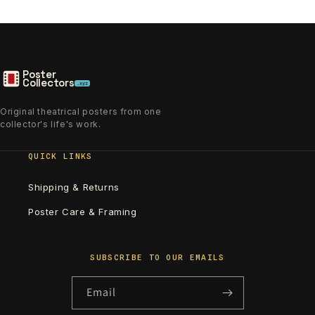
Poster
Collectors
.xyz
Original theatrical posters from one
collector's life's work.
QUICK LINKS
Shipping & Returns
Poster Care & Framing
SUBSCRIBE TO OUR EMAILS
Email