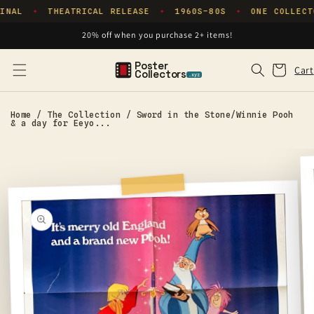
Skip to
INAL
THEATRICAL RELEASE
1960S–80S
ONE COLLECT
✦
✦
✦
content
20% off when you purchase 2+ items!
Poster
Cart
Cart
Collectors
.xyz
Home
/
The Collection
/
Sword in the Stone/Winnie Pooh
& a day for Eeyo...
Skip to
product
information