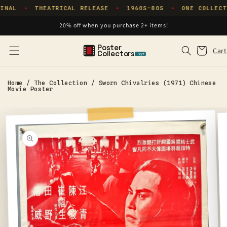
Skip to
INAL
THEATRICAL RELEASE
1960S–80S
ONE COLLECT
✦
✦
✦
content
20% off when you purchase 2+ items!
Poster
Cart
Cart
Collectors
.xyz
Home
/
The Collection
/
Sworn Chivalries (1971) Chinese
Movie Poster
Skip to
product
information