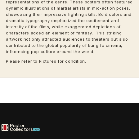
representations of the genre. These posters often featured
dynamic illustrations of martial artists in mid-action poses,
showcasing their impressive fighting skills. Bold colors and
dramatic typography emphasized the excitement and
intensity of the films, while exaggerated depictions of
characters added an element of fantasy. This striking
artwork not only attracted audiences to theaters but also
contributed to the global popularity of kung fu cinema,
influencing pop culture around the world.
Please refer to Pictures for condition.
Poster
Collectors
.xyz