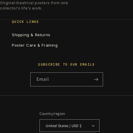
Original theatrical posters from one
collector's life's work.
QUICK LINKS
Shipping & Returns
Poster Care & Framing
SUBSCRIBE TO OUR EMAILS
Email
Country/region
United States | USD $