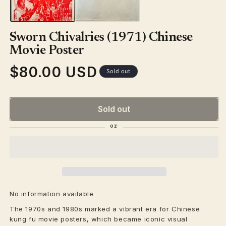
Sworn Chivalries (1971) Chinese
Movie Poster
$80.00 USD
Regular
Sold out
price
Sold out
No information available
The 1970s and 1980s marked a vibrant era for Chinese
kung fu movie posters, which became iconic visual