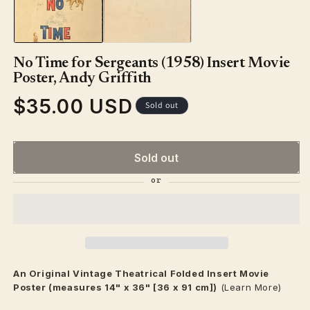
in
modal
No Time for Sergeants (1958) Insert Movie
Poster, Andy Griffith
$35.00 USD
Regular
Sold out
price
Sold out
An Original Vintage
Theatrical
Folded Insert Movie
Poster (measures 14" x 36" [36 x 91 cm])
(Learn More)