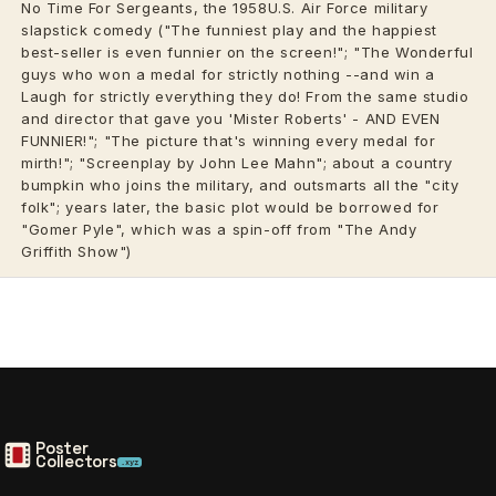
No Time For Sergeants, the 1958U.S. Air Force military
slapstick comedy ("The funniest play and the happiest
best-seller is even funnier on the screen!"; "The Wonderful
guys who won a medal for strictly nothing --and win a
Laugh for strictly everything they do! From the same studio
and director that gave you 'Mister Roberts' - AND EVEN
FUNNIER!"; "The picture that's winning every medal for
mirth!"; "Screenplay by John Lee Mahn"; about a country
bumpkin who joins the military, and outsmarts all the "city
folk"; years later, the basic plot would be borrowed for
"Gomer Pyle", which was a spin-off from "The
Andy
Griffith
Show")
Poster
Collectors
.xyz