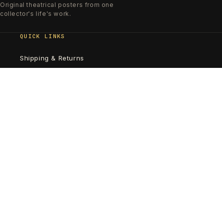
Original theatrical posters from one
collector's life's work.
QUICK LINKS
Shipping & Returns
Poster Care & Framing
SUBSCRIBE TO OUR EMAILS
Email
Country/region
United States | USD $