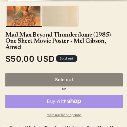
media
1
in
modal
Mad Max Beyond Thunderdome (1985)
One Sheet Movie Poster - Mel Gibson,
Amsel
$50.00 USD
Regular
Sold out
price
Sold out
More payment options