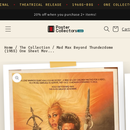
Skip to
INAL
THEATRICAL RELEASE
1960S–80S
ONE COLLECT
✦
✦
✦
content
20% off when you purchase 2+ items!
Poster
Cart
Cart
Collectors
.xyz
Home
/
The Collection
/
Mad Max Beyond Thunderdome
(1985) One Sheet Mov...
Skip to
product
information