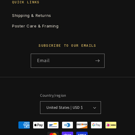
QUICK LINKS
Shipping & Returns
Poster Care & Framing
SUBSCRIBE TO OUR EMAILS
Email
Country/region
United States | USD $
Payment
methods