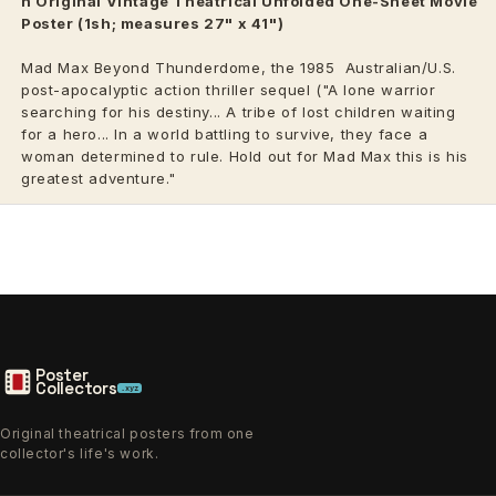
n Original Vintage
Theatrical
Unfolded One-Sheet Movie
Poster (1sh; measures 27" x 41")
Mad Max Beyond Thunderdome, the 1985
Australian/U.S.
post-apocalyptic action thriller sequel ("A lone warrior
searching for his destiny... A tribe of lost children waiting
for a hero... In a world battling to survive, they face a
woman determined to rule. Hold out for Mad Max this is his
greatest adventure."
Poster
Collectors
.xyz
Original theatrical posters from one
collector's life's work.