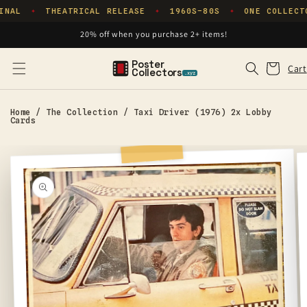
Skip to
INAL
THEATRICAL RELEASE
1960S–80S
ONE COLLECT
✦
✦
✦
content
20% off when you purchase 2+ items!
Poster
Cart
Cart
Collectors
.xyz
Home
/
The Collection
/
Taxi Driver (1976) 2x Lobby
Cards
Skip to
product
information