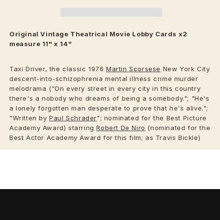
Original Vintage
Theatrical
Movie Lobby Cards x2
measure 11" x 14"
Taxi Driver, the classic 1976
Martin Scorsese
New York City
descent-into-schizophrenia mental illness crime murder
melodrama ("On every street in every city in this country
there's a nobody who dreams of being a somebody."; "He's
a lonely forgotten man desperate to prove that he's alive.";
"Written by
Paul Schrader
"; nominated for the Best Picture
Academy Award) starring
Robert De Niro
(nominated for the
Best Actor Academy Award for this film; as Travis Bickle)