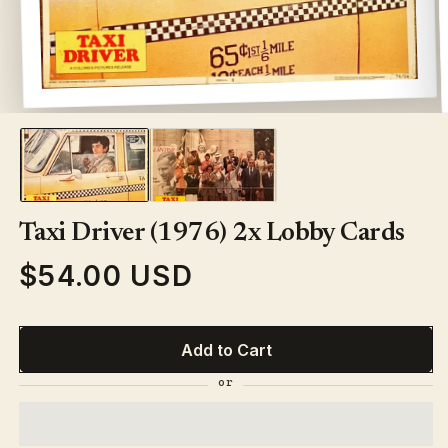
Open
media
1
in
modal
Taxi Driver (1976) 2x Lobby Cards
$54.00 USD
Regular
price
Add to Cart