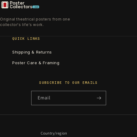
Poster
Collectors
.xyz
Original theatrical posters from one
collector's life's work.
QUICK LINKS
Shipping & Returns
Poster Care & Framing
SUBSCRIBE TO OUR EMAILS
Email
Country/region