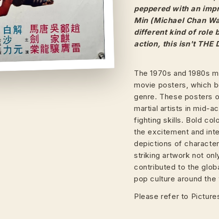
peppered with an impr
Min (Michael Chan Wai
different kind of role
action, this isn't THE
The 1970s and 1980s ma
movie posters, which b
genre. These posters of
martial artists in mid-
fighting skills. Bold c
the excitement and inte
depictions of characte
striking artwork not on
contributed to the glob
pop culture around the 
Please refer to Pictures