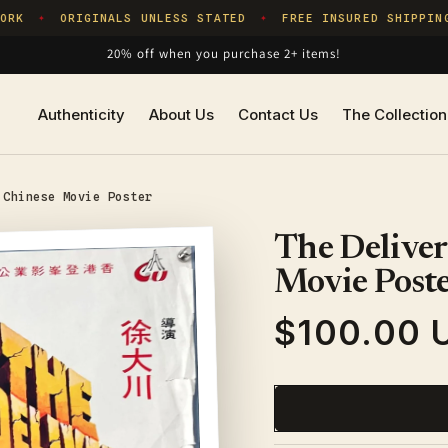
K
ORIGINALS UNLESS STATED
FREE INSURED SHIPPING
✦
✦
20% off when you purchase 2+ items!
Authenticity
About Us
Contact Us
The Collection
 Chinese Movie Poster
The Deliver
Movie Post
$100.00 
Regular
price