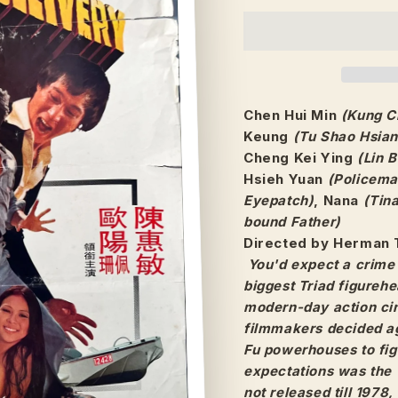
Chen Hui Min
(Kung C
Keung
(Tu Shao Hsian
Cheng Kei Ying
(Lin B
Hsieh Yuan
(Policema
Eyepatch)
, Nana
(Tin
bound Father)
Directed by Herman 
You'd expect a crime 
biggest Triad figurehe
modern-day action cin
filmmakers decided ag
Fu powerhouses to figh
expectations was the 
not released till 1978