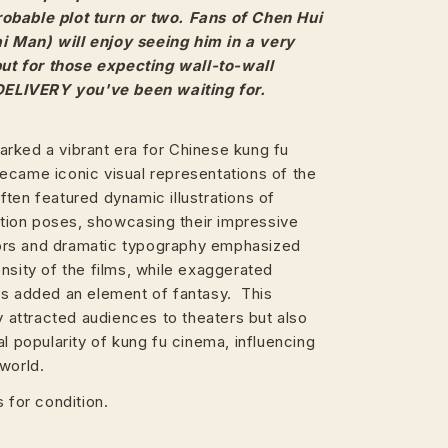
obable plot turn or two. Fans of Chen Hui
 Man) will enjoy seeing him in a very
 but for those expecting wall-to-wall
 DELIVERY you've been waiting for.
rked a vibrant era for Chinese kung fu
ecame iconic visual representations of the
ten featured dynamic illustrations of
action poses, showcasing their impressive
olors and dramatic typography emphasized
nsity of the films, while exaggerated
rs added an element of fantasy. This
ly attracted audiences to theaters but also
al popularity of kung fu cinema, influencing
world.
 for condition.