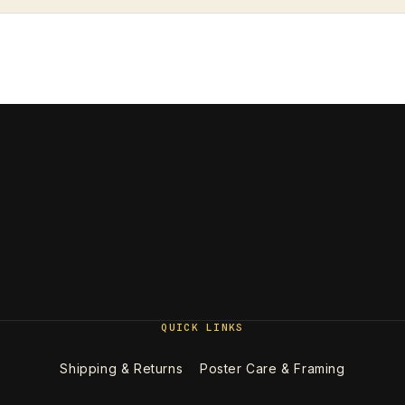
QUICK LINKS
Shipping & Returns
Poster Care & Framing