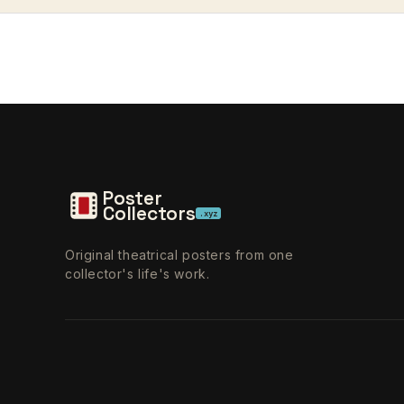
Poster
Collectors
.xyz
Original theatrical posters from one
collector's life's work.