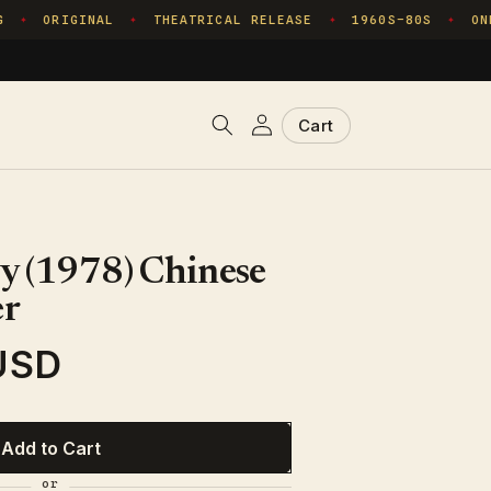
ORIGINAL
THEATRICAL RELEASE
1960S–80S
ONE 
✦
✦
✦
✦
Log
Cart
Cart
in
y (1978) Chinese
er
USD
Add to Cart