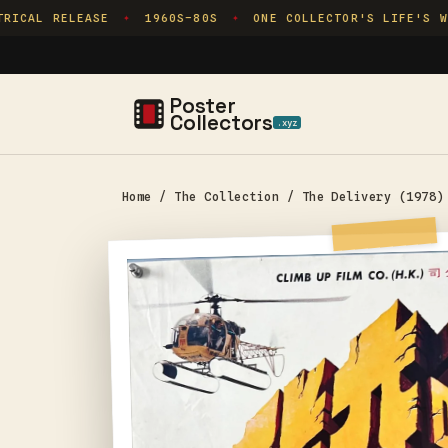
Skip to
ICAL RELEASE
1960S–80S
ONE COLLECTOR'S LIFE'S WOR
✦
✦
content
Poster
Collectors
.xyz
Home
/
The Collection
/
The Delivery (1978)
Skip to
product
information