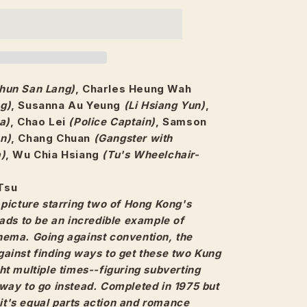
hun San Lang)
, Charles Heung Wah
g)
, Susanna Au Yeung
(Li Hsiang Yun)
,
a)
, Chao Lei
(Police Captain)
, Samson
n)
, Chang Chuan
(Gangster with
a)
, Wu Chia Hsiang
(Tu's Wheelchair-
Tsu
picture starring two of Hong Kong's
ads to be an incredible example of
ema. Going against convention, the
ainst finding ways to get these two Kung
t multiple times--figuring subverting
way to go instead. Completed in 1975 but
, it's equal parts action and romance