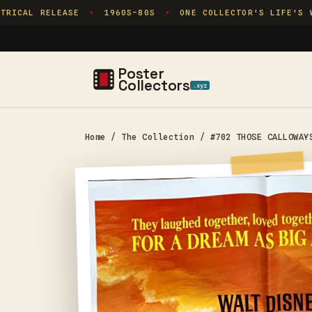
Skip to
RICAL RELEASE
1960S–80S
ONE COLLECTOR'S LIFE'S WO
✦
✦
content
Poster
Collectors
.xyz
Home
/
The Collection
/
#702 THOSE CALLOWAY
Skip to
product
information