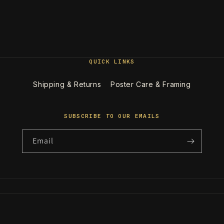
QUICK LINKS
Shipping & Returns
Poster Care & Framing
SUBSCRIBE TO OUR EMAILS
Email