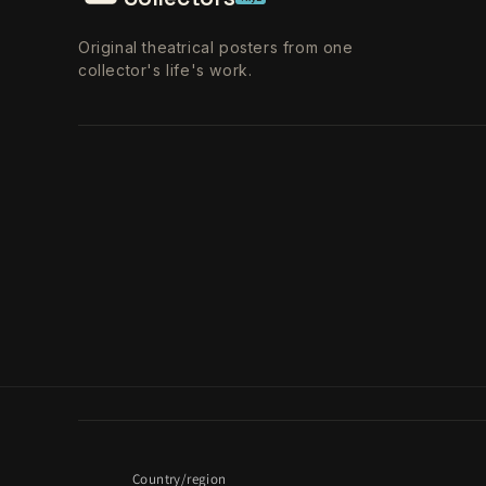
Original theatrical posters from one
collector's life's work.
Country/region