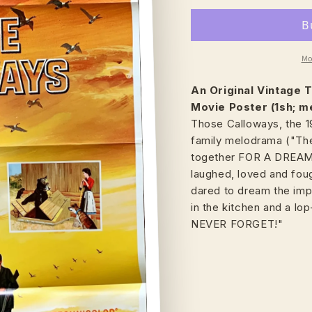
Mo
An Original Vintage
T
Movie Poster (1sh; m
Those Calloways, the 
family melodrama ("The
together FOR A DREAM 
laughed, loved and foug
dared to dream the impos
in the kitchen and a l
NEVER FORGET!"