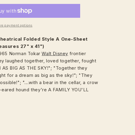
re payment options
heatrical
Folded Style A One-Sheet
easures 27" x 41")
1965 Norman Tokar
Walt Disney
frontier
y laughed together, loved together, fought
AS BIG AS THE SKY!"; "Together they
ht for a dream as big as the sky!"; "They
sible!"; "...with a bear in the cellar, a crow
op-eared hound they're A FAMILY YOU'LL