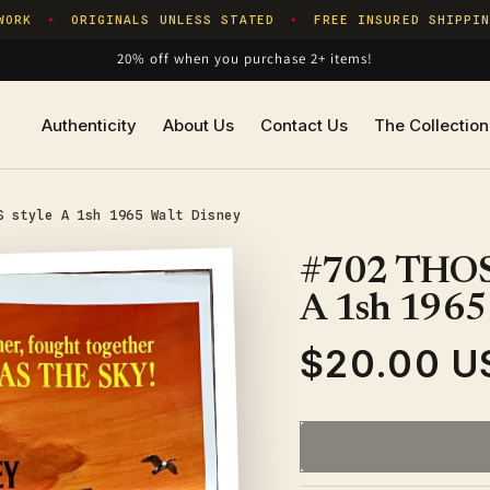
RK
ORIGINALS UNLESS STATED
FREE INSURED SHIPPING
✦
✦
20% off when you purchase 2+ items!
Authenticity
About Us
Contact Us
The Collection
S style A 1sh 1965 Walt Disney
#702 THOS
A 1sh 1965
$20.00 U
Regular
price