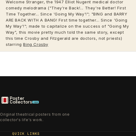
Welcome Stranger, the 1947 Elliot Nugent medical doctor
comedy melodrama ("They're Back!... They're Better! First
Time Together... Since 'Going My Way'!"; "BING and BARRY
ARE BACK WITH A BANG! First time together... Since 'Going
My Way'!"; made to capitalize on the success of "Going My
Way", this movie pretty much told the same story, except
this time Crosby and Fitzgerald are doctors, not priests)
starring
Bing Crosby
Poster
Collectors
.xyz
Original theatrical posters from one
collector's life's work.
QUICK LINKS