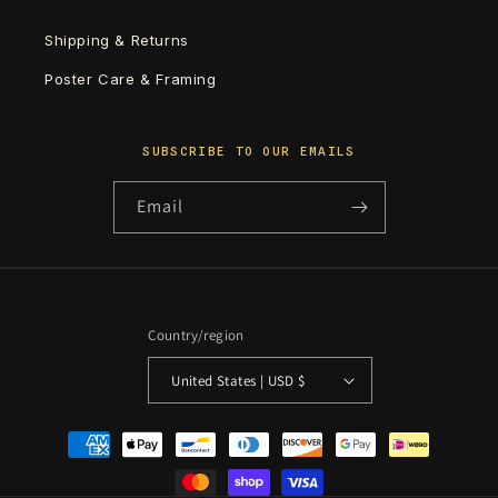
Shipping & Returns
Poster Care & Framing
SUBSCRIBE TO OUR EMAILS
Email
Country/region
United States | USD $
Payment
methods