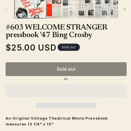
#603 WELCOME STRANGER
pressbook '47 Bing Crosby
$25.00 USD
Regular
Sold out
price
Sold out
An Original Vintage
Theatrical
Movie Pressbook
measures 12 1/4" x 15"