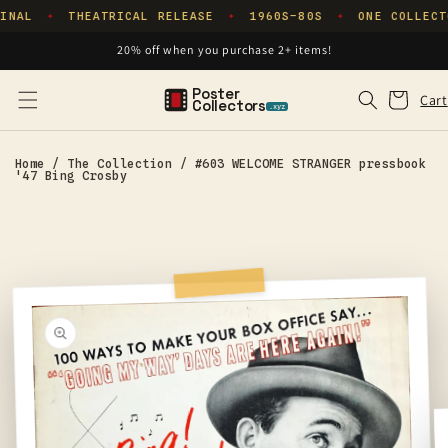
Skip to
INAL
THEATRICAL RELEASE
1960S–80S
ONE COLLECT
✦
✦
✦
content
20% off when you purchase 2+ items!
Poster
Cart
Cart
Collectors
.xyz
Home
/
The Collection
/
#603 WELCOME STRANGER pressbook
'47 Bing Crosby
Skip to
product
information