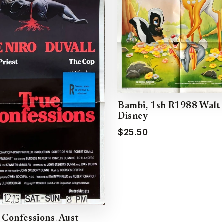
Bambi, 1sh R1988 Walt
Disney
$25.50
 Confessions, Aust