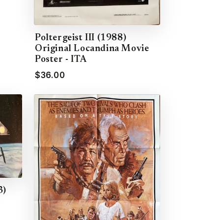
Poltergeist III (1988)
Original Locandina Movie
Poster - ITA
$36.00
3)