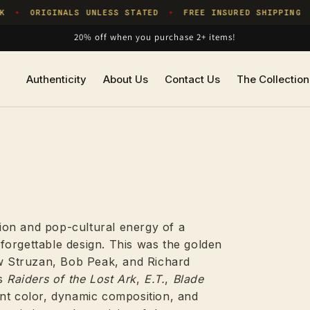
ORIGINALS UNLESS STATED
FREE INSURED SHIPPING
OR
✦
✦
20% off when you purchase 2+ items!
Authenticity
About Us
Contact Us
The Collection
ion and pop-cultural energy of a
forgettable design. This was the golden
ew Struzan, Bob Peak, and Richard
as
Raiders of the Lost Ark
,
E.T.
,
Blade
ant color, dynamic composition, and