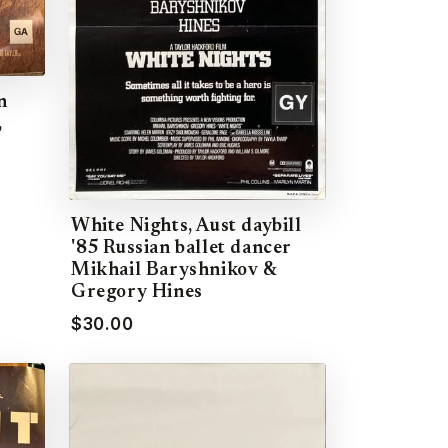
n
,
White Nights, Aust daybill
'85 Russian ballet dancer
Mikhail Baryshnikov &
Gregory Hines
$30.00