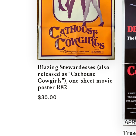
Blazing Stewardesses (also
released as "Cathouse
Cowgirls"), one-sheet movie
poster R82
$30.00
True