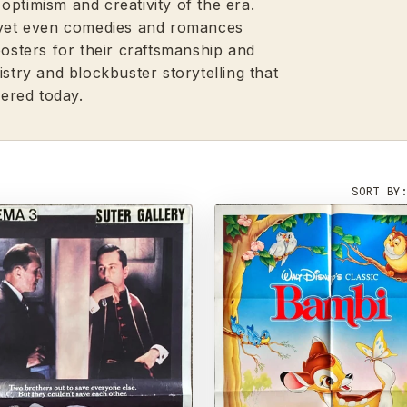
optimism and creativity of the era.
, yet even comedies and romances
posters for their craftsmanship and
istry and blockbuster storytelling that
ered today.
SORT BY