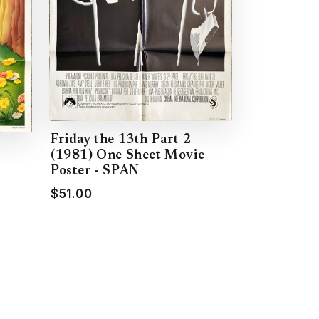
Friday the 13th Part 2
(1981) One Sheet Movie
Poster - SPAN
$51.00