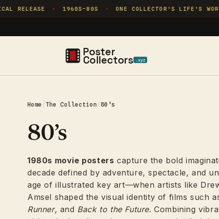
Skip to
RELEASE
1960S–80S
ONE COLLECTOR'S LIFE'S WORK
✦
✦
✦
content
Poster
Collectors
.xyz
Home
/
The Collection
/
80’s
80’s
1980s movie posters
capture the bold imaginat
decade defined by adventure, spectacle, and un
age of illustrated key art—when artists like Dr
Amsel shaped the visual identity of films such 
Runner
, and
Back to the Future
. Combining vibr