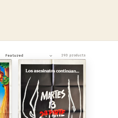
293 products
: