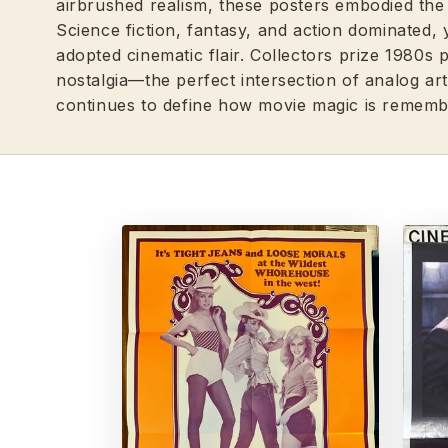
airbrushed realism, these posters embodied the 
Science fiction, fantasy, and action dominated
adopted cinematic flair. Collectors prize 1980s 
nostalgia—the perfect intersection of analog art
continues to define how movie magic is rememb