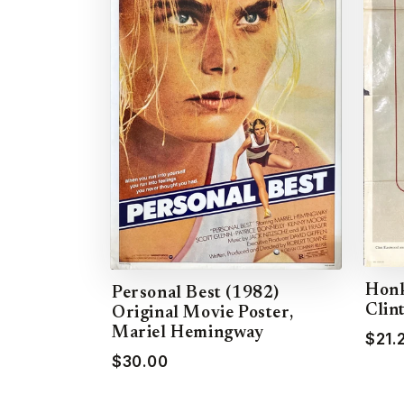
Honk
Personal Best (1982)
Clin
Original Movie Poster,
Mariel Hemingway
$21.
$30.00