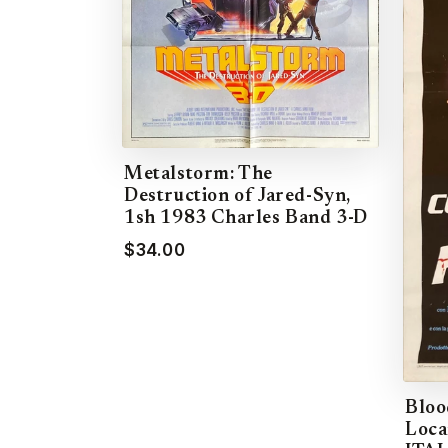
Metalstorm: The
Destruction of Jared-Syn,
1sh 1983 Charles Band 3-D
$34.00
Bloo
Loca