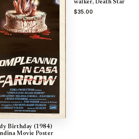
walker, Death Star
$35.00
dy Birthday (1984)
ndina Movie Poster