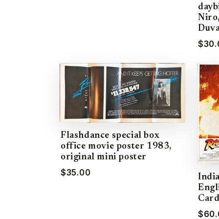
dayb
Niro
Duva
$30.
Flashdance special box
office movie poster 1983,
original mini poster
$35.00
Indi
Engl
Card
$60.