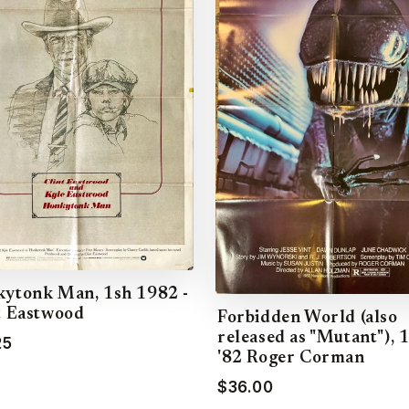
ytonk Man, 1sh 1982 -
t Eastwood
Forbidden World (also
released as "Mutant"), 
25
'82 Roger Corman
$36.00