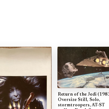
Return of the Jedi (198
Oversize Still, Solo,
stormtroopers, AT-ST