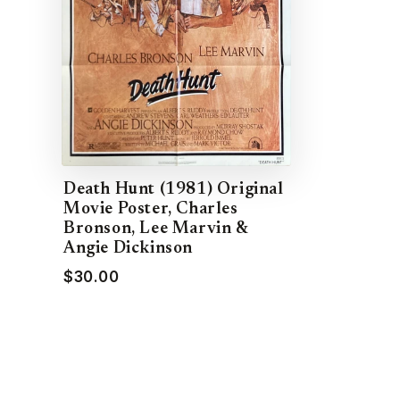
Death Hunt (1981) Original
Movie Poster, Charles
Bronson, Lee Marvin &
Angie Dickinson
$30.00