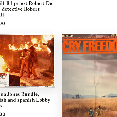
ill '81 priest Robert De
, detective Robert
ll
00
ana Jones Bundle,
ish and spanish Lobby
s
00