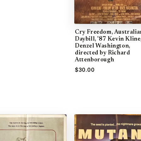
Cry Freedom, Australia
Daybill, '87 Kevin Kline
Denzel Washington,
directed by Richard
Attenborough
$30.00