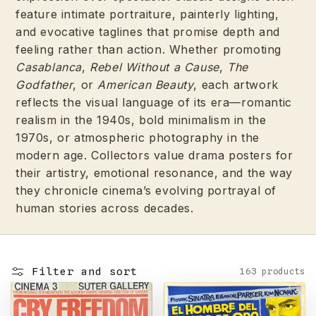
feature intimate portraiture, painterly lighting,
and evocative taglines that promise depth and
feeling rather than action. Whether promoting
Casablanca
,
Rebel Without a Cause
,
The
Godfather
, or
American Beauty
, each artwork
reflects the visual language of its era—romantic
realism in the 1940s, bold minimalism in the
1970s, or atmospheric photography in the
modern age. Collectors value drama posters for
their artistry, emotional resonance, and the way
they chronicle cinema’s evolving portrayal of
human stories across decades.
Filter and sort
163 products