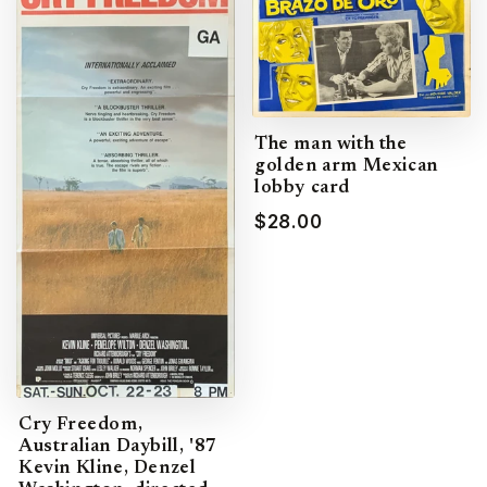
The man with the
golden arm Mexican
lobby card
$28.00
Cry Freedom,
Australian Daybill, '87
Kevin Kline, Denzel