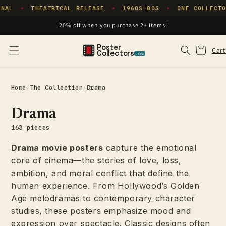
Skip to
NAL
THEATRICAL RELEASE
1960S–80S
ONE COLLECTO
✦
✦
✦
content
20% off when you purchase 2+ items!
Poster
Cart
Cart
Collectors
.xyz
Home
/
The Collection
/
Drama
Drama
163 pieces
Drama movie posters
capture the emotional
core of cinema—the stories of love, loss,
ambition, and moral conflict that define the
human experience. From Hollywood’s Golden
Age melodramas to contemporary character
studies, these posters emphasize mood and
expression over spectacle. Classic designs often