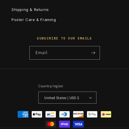
Shipping & Returns
Poster Care & Framing
SUBSCRIBE TO OUR EMAILS
Email
Country/region
United States | USD $
Payment
methods