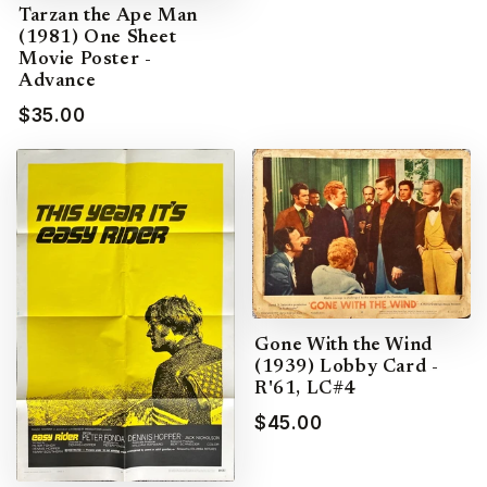
Tarzan the Ape Man
(1981) One Sheet
Movie Poster -
Advance
$35.00
Gone With the Wind
(1939) Lobby Card -
R'61, LC#4
$45.00