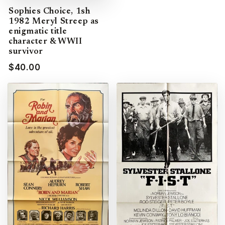
Sophies Choice, 1sh
1982 Meryl Streep as
enigmatic title
character & WWII
survivor
$40.00