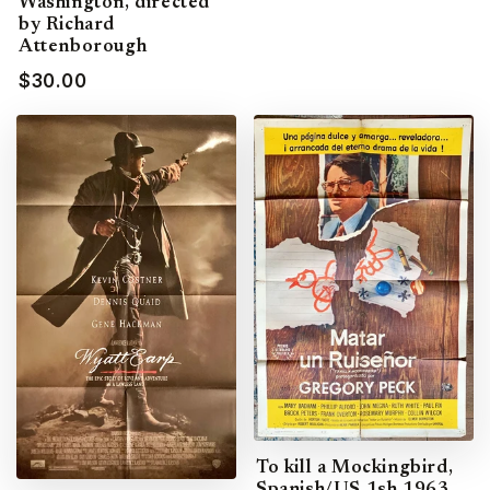
Washington, directed
by Richard
Attenborough
$30.00
To kill a Mockingbird,