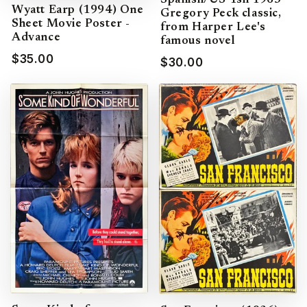
Spanish/US 1sh 1963
Wyatt Earp (1994) One
Gregory Peck classic,
Sheet Movie Poster -
from Harper Lee's
Advance
famous novel
$35.00
$30.00