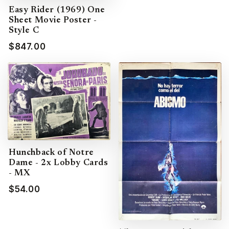
Easy Rider (1969) One
Sheet Movie Poster -
Style C
$847.00
Hunchback of Notre
Dame - 2x Lobby Cards
- MX
$54.00