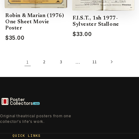
Robin & Marian (1976)
F.I.S.T., 1sh 1977-
One Sheet Movie
Sylvester Stallone
Poster
$33.00
$35.00
1
2
3
…
11
Poster
Collectors
.xyz
Original theatrical posters from one
collector's life's work.
QUICK LINKS