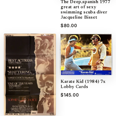
The Deep,spanish 1977
great art of sexy
swimming scuba diver
Jacqueline Bisset
$80.00
Karate Kid (1984) 7x
Lobby Cards
$145.00