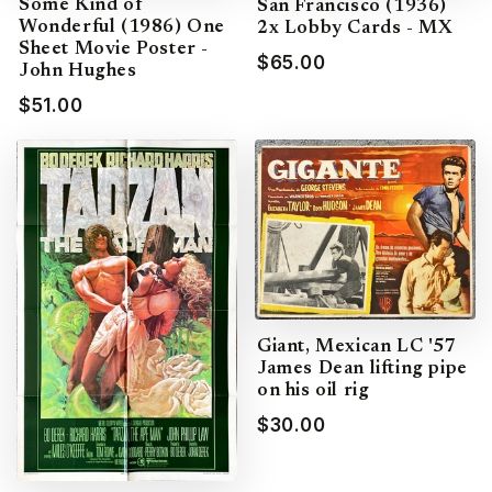
Some Kind of
San Francisco (1936)
Wonderful (1986) One
2x Lobby Cards - MX
Sheet Movie Poster -
$65.00
John Hughes
$51.00
Giant, Mexican LC '57
James Dean lifting pipe
on his oil rig
$30.00