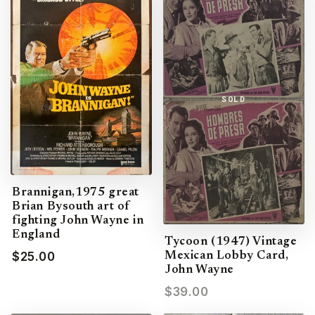
SOLD
Brannigan,1975 great
Brian Bysouth art of
fighting John Wayne in
England
Tycoon (1947) Vintage
$25.00
Mexican Lobby Card,
John Wayne
$39.00