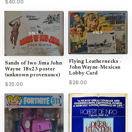
$40.00
SOLD
SOLD
Flying Leathernecks -
Sands of Iwo Jima John
John Wayne-Mexican
Wayne 18x23 poster
Lobby Card
(unknown provenance)
$26.00
$35.00