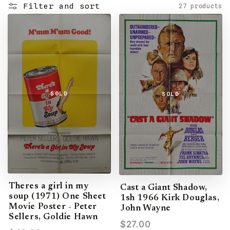
Filter and sort
27 products
SOLD
SOLD
Theres a girl in my
Cast a Giant Shadow,
soup (1971) One Sheet
1sh 1966 Kirk Douglas,
Movie Poster - Peter
John Wayne
Sellers, Goldie Hawn
$27.00