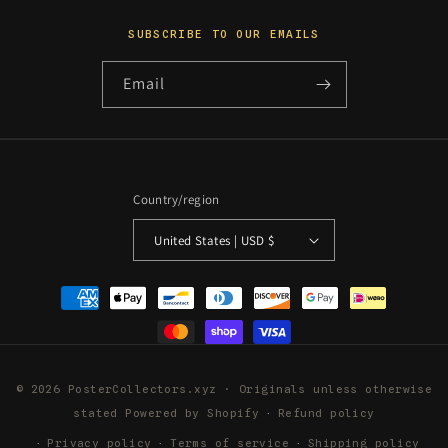
SUBSCRIBE TO OUR EMAILS
Email
Country/region
United States | USD $
Payment
methods
© 2026 PosterCollectors.xyz · Originals unless otherwise
stated
Powered by Shopify
Refund policy
Privacy policy
Terms of service
Shipping policy