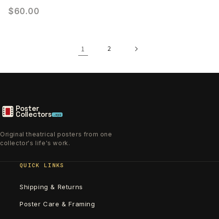
$60.00
1
2
Poster
Collectors
.xyz
Original theatrical posters from one
collector's life's work.
QUICK LINKS
Shipping & Returns
Poster Care & Framing