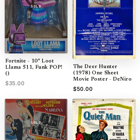
SOLD
Fortnite - 10" Loot
The Deer Hunter
Llama 511, Funk POP!
(1978) One Sheet
()
Movie Poster - DeNiro
$35.00
$50.00
SOLD