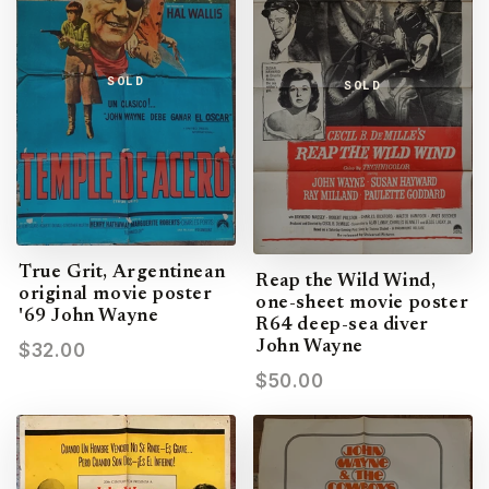
SOLD
SOLD
True Grit, Argentinean
Reap the Wild Wind,
original movie poster
one-sheet movie poster
'69 John Wayne
R64 deep-sea diver
John Wayne
$32.00
$50.00