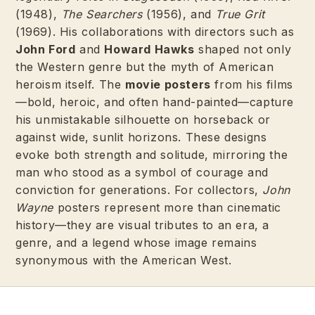
(1948),
The Searchers
(1956), and
True Grit
(1969). His collaborations with directors such as
John Ford
and
Howard Hawks
shaped not only
the Western genre but the myth of American
heroism itself. The
movie posters
from his films
—bold, heroic, and often hand-painted—capture
his unmistakable silhouette on horseback or
against wide, sunlit horizons. These designs
evoke both strength and solitude, mirroring the
man who stood as a symbol of courage and
conviction for generations. For collectors,
John
Wayne
posters represent more than cinematic
history—they are visual tributes to an era, a
genre, and a legend whose image remains
synonymous with the American West.