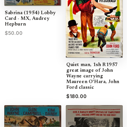
Sabrina (1954) Lobby
Card - MX, Audrey
Hepburn
$50.00
Quiet man, 1sh R1957
great image of John
Wayne carrying
Maureen O'Hara, John
Ford classic
$180.00