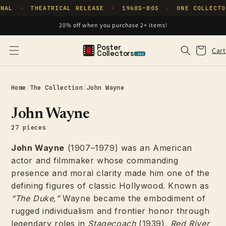
Skip to
NAL
THEATRICAL RELEASE
1960S–80S
ONE COLLECTO
✦
✦
✦
content
20% off when you purchase 2+ items!
Poster
Cart
Cart
Collectors
.xyz
Home
/
The Collection
/
John Wayne
John Wayne
27 pieces
John Wayne
(1907–1979) was an American
actor and filmmaker whose commanding
presence and moral clarity made him one of the
defining figures of classic Hollywood. Known as
“The Duke,”
Wayne became the embodiment of
rugged individualism and frontier honor through
legendary roles in
Stagecoach
(1939),
Red River