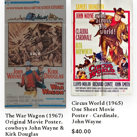
SOLD
Circus World (1965)
One Sheet Movie
Poster - Cardinale,
The War Wagon (1967)
John Wayne
Original Movie Poster,
cowboys John Wayne &
$40.00
Kirk Douglas