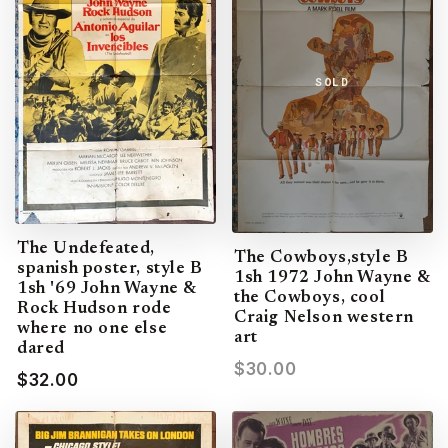
SOLD
The Undefeated,
The Cowboys,style B
spanish poster, style B
1sh 1972 John Wayne &
1sh '69 John Wayne &
the Cowboys, cool
Rock Hudson rode
Craig Nelson western
where no one else
art
dared
$30.00
$32.00