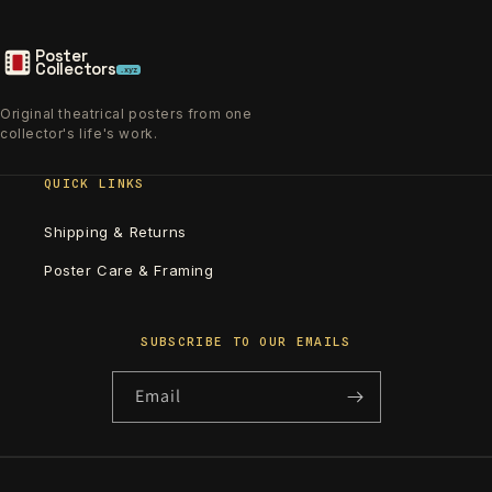
Poster
Collectors
.xyz
Original theatrical posters from one
collector's life's work.
QUICK LINKS
Shipping & Returns
Poster Care & Framing
SUBSCRIBE TO OUR EMAILS
Email