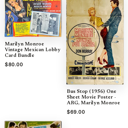
Marilyn Monroe
Vintage Mexican Lobby
Card Bundle
$80.00
Bus Stop (1956) One
Sheet Movie Poster -
ARG, Marilyn Monroe
$69.00