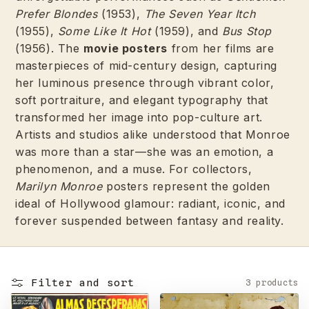
Prefer Blondes
(1953),
The Seven Year Itch
(1955),
Some Like It Hot
(1959), and
Bus Stop
(1956). The
movie posters
from her films are
masterpieces of mid-century design, capturing
her luminous presence through vibrant color,
soft portraiture, and elegant typography that
transformed her image into pop-culture art.
Artists and studios alike understood that Monroe
was more than a star—she was an emotion, a
phenomenon, and a muse. For collectors,
Marilyn Monroe
posters represent the golden
ideal of Hollywood glamour: radiant, iconic, and
forever suspended between fantasy and reality.
Filter and sort
3 products