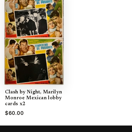
Clash by Night, Marilyn
Monroe Mexican lobby
cards x2
$60.00