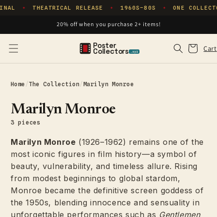
Skip to
INAL
THEATRICAL RELEASE
1960S–80S
ONE COLLECT
✦
✦
✦
content
20% off when you purchase 2+ items!
Poster
Cart
Cart
Collectors
.xyz
Home
/
The Collection
/
Marilyn Monroe
Marilyn Monroe
3 pieces
Marilyn Monroe
(1926–1962) remains one of the
most iconic figures in film history—a symbol of
beauty, vulnerability, and timeless allure. Rising
from modest beginnings to global stardom,
Monroe became the definitive screen goddess of
the 1950s, blending innocence and sensuality in
unforgettable performances such as
Gentlemen