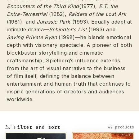
Encounters of the Third Kind
(1977),
E.T. the
Extra-Terrestrial
(1982),
Raiders of the Lost Ark
(1981), and
Jurassic Park
(1993). Equally adept at
intimate drama—
Schindler’s List
(1993) and
Saving Private Ryan
(1998)—he blends emotional
depth with visionary spectacle. A pioneer of both
blockbuster storytelling and cinematic
craftsmanship, Spielberg’s influence extends
from the art of visual narrative to the business
of film itself, defining the balance between
entertainment and human truth that continues to
inspire generations of directors and audiences
worldwide.
Filter and sort
42 products