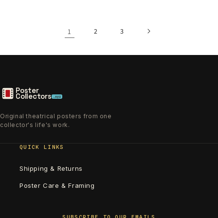
1
2
3
Poster
Collectors
.xyz
Original theatrical posters from one
collector's life's work.
QUICK LINKS
Shipping & Returns
Poster Care & Framing
SUBSCRIBE TO OUR EMAILS