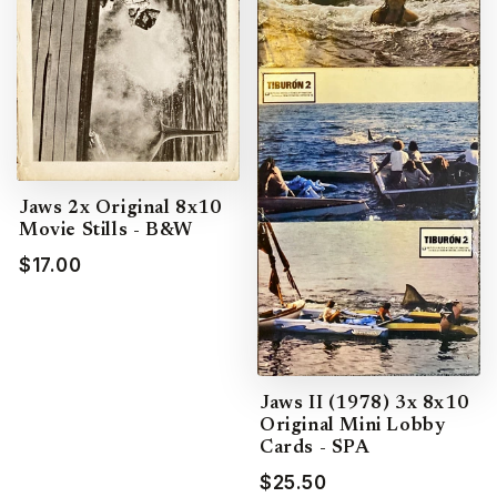
Jaws 2x Original 8x10
Movie Stills - B&W
$17.00
Jaws II (1978) 3x 8x10
Original Mini Lobby
Cards - SPA
$25.50