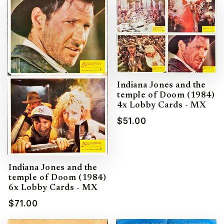
Indiana Jones and the
temple of Doom (1984)
4x Lobby Cards - MX
$51.00
Indiana Jones and the
temple of Doom (1984)
6x Lobby Cards - MX
$71.00