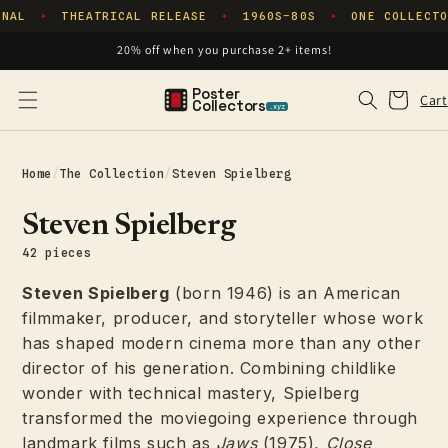
Skip to
NAL
THEATRICAL RELEASE
1960S–80S
ONE COLLECTO
✦
✦
✦
content
20% off when you purchase 2+ items!
Poster
Cart
Cart
Collectors
.xyz
Home
/
The Collection
/
Steven Spielberg
Steven Spielberg
42 pieces
Steven Spielberg
(born 1946) is an American
filmmaker, producer, and storyteller whose work
has shaped modern cinema more than any other
director of his generation. Combining childlike
wonder with technical mastery, Spielberg
transformed the moviegoing experience through
landmark films such as
Jaws
(1975),
Close