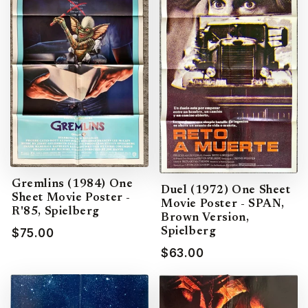
Gremlins (1984) One
Duel (1972) One Sheet
Sheet Movie Poster -
Movie Poster - SPAN,
R'85, Spielberg
Brown Version,
Spielberg
$75.00
$63.00