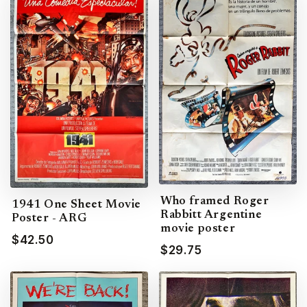
Who framed Roger
1941 One Sheet Movie
Rabbitt Argentine
Poster - ARG
movie poster
$42.50
$29.75