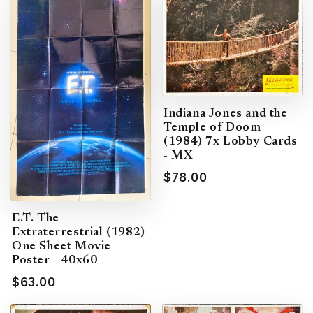
Indiana Jones and the
Temple of Doom
(1984) 7x Lobby Cards
- MX
$78.00
E.T. The
Extraterrestrial (1982)
One Sheet Movie
Poster - 40x60
$63.00