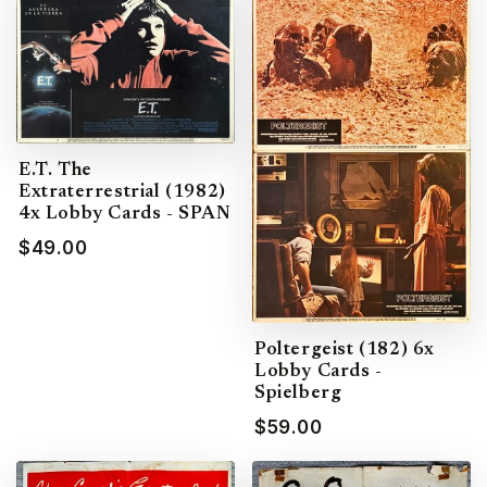
E.T. The
Extraterrestrial (1982)
4x Lobby Cards - SPAN
$49.00
Poltergeist (182) 6x
Lobby Cards -
Spielberg
$59.00