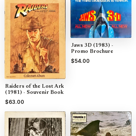
Jaws 3D (1983) -
Promo Brochure
$54.00
Raiders of the Lost Ark
(1981) - Souvenir Book
$63.00