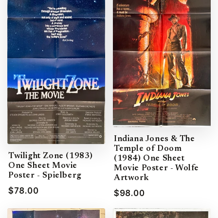
Indiana Jones & The
Temple of Doom
Twilight Zone (1983)
(1984) One Sheet
One Sheet Movie
Movie Poster - Wolfe
Poster - Spielberg
Artwork
$78.00
$98.00