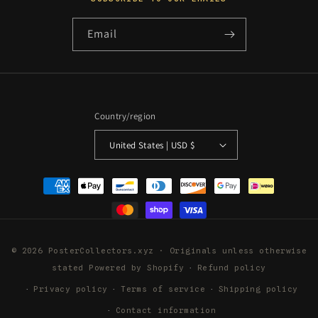
Email
Country/region
United States | USD $
Payment
methods
© 2026 PosterCollectors.xyz · Originals unless otherwise
stated
Powered by Shopify
Refund policy
Privacy policy
Terms of service
Shipping policy
Contact information