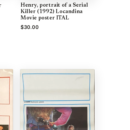
Henry, portrait of a Serial
r
Killer (1992) Locandina
Movie poster ITAL
$30.00