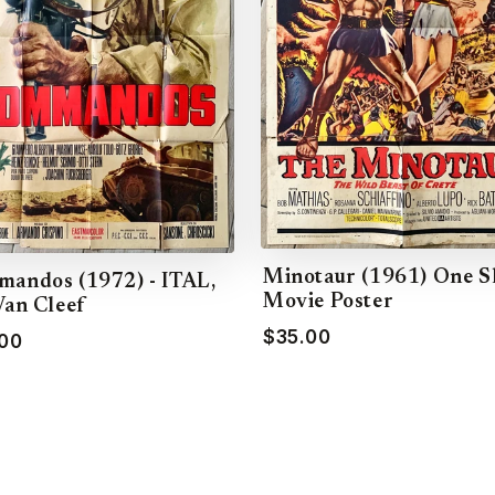
Minotaur (1961) One S
andos (1972) - ITAL,
Movie Poster
Van Cleef
$35.00
00