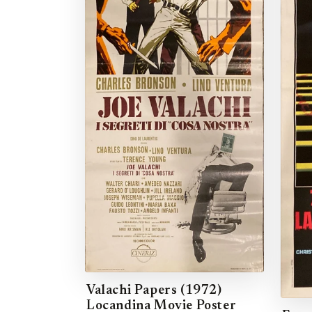
Valachi Papers (1972)
Locandina Movie Poster