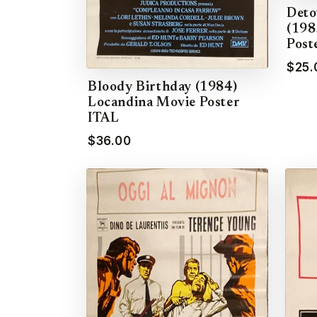
Deto
(198
Post
$25.
Bloody Birthday (1984)
Locandina Movie Poster
ITAL
$36.00