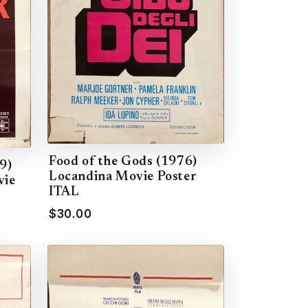
Food of the Gods (1976)
9)
Locandina Movie Poster
vie
ITAL
$30.00