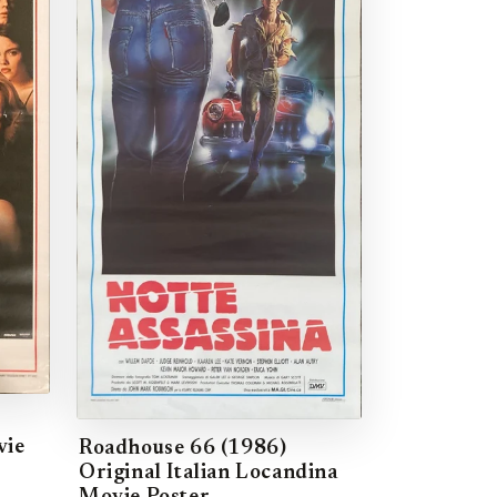
vie
Roadhouse 66 (1986)
Original Italian Locandina