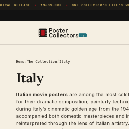
Skip to
RELEASE
1960S–80S
ONE COLLECTOR'S LIFE'S WORK
✦
✦
✦
content
Poster
Collectors
.xyz
Home
/
The Collection
/
Italy
Italy
Italian movie posters
are among the most celebr
for their dramatic composition, painterly techni
during Italy’s cinematic golden age from the 19
accompanied both domestic masterpieces and int
reinterpreted through the lens of Italian artistr