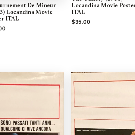
Locandina Movie Poste
urnement De Mineur
ITAL
3) Locandina Movie
er ITAL
$35.00
00