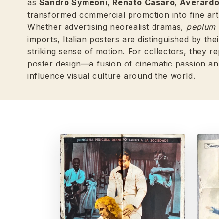
as
Sandro Symeoni
,
Renato Casaro
,
Averardo 
transformed commercial promotion into fine art—
Whether advertising neorealist dramas,
peplum
imports, Italian posters are distinguished by th
striking sense of motion. For collectors, they 
poster design—a fusion of cinematic passion and
influence visual culture around the world.