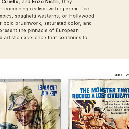
Ciriello
, and
Enzo Nistri
, they
combining realism with operatic flair.
epics, spaghetti westerns, or Hollywood
eir bold brushwork, saturated color, and
represent the pinnacle of European
 artistic excellence that continues to
SORT B