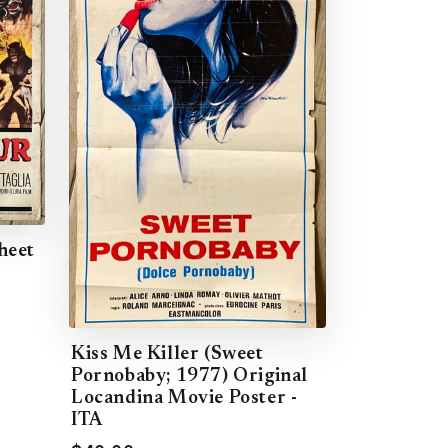
heet
Kiss Me Killer (Sweet
Pornobaby; 1977) Original
Locandina Movie Poster -
ITA