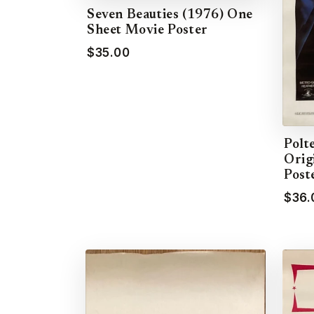
Seven Beauties (1976) One
Sheet Movie Poster
$35.00
Polte
Orig
Post
$36.