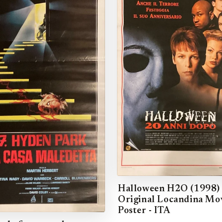
Halloween H2O (1998)
Original Locandina Mo
Poster - ITA