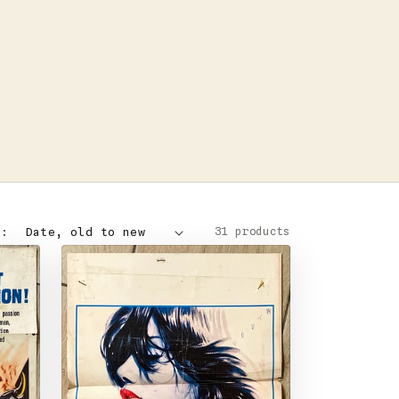
31 products
Y: