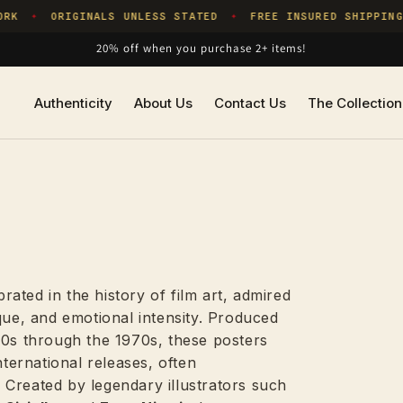
ORIGINALS UNLESS STATED
FREE INSURED SHIPPING
O
✦
✦
20% off when you purchase 2+ items!
Authenticity
About Us
Contact Us
The Collection
ated in the history of film art, admired
que, and emotional intensity. Produced
40s through the 1970s, these posters
ernational releases, often
y. Created by legendary illustrators such