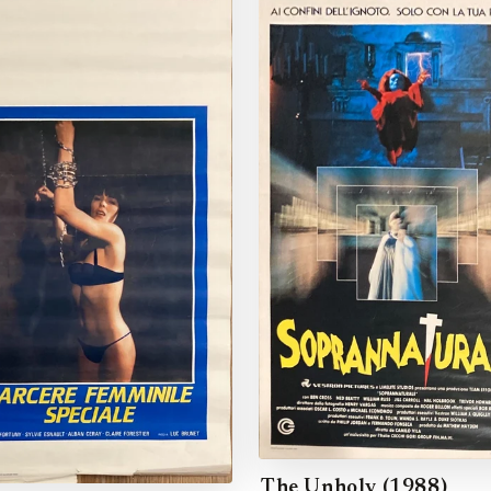
The Unholy (1988)