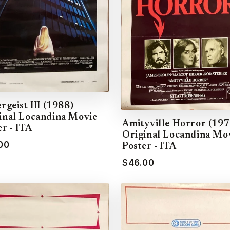
rgeist III (1988)
inal Locandina Movie
Amityville Horror (197
er - ITA
Original Locandina Mo
00
Poster - ITA
$46.00