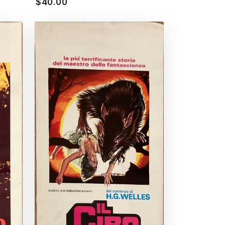
$40.00