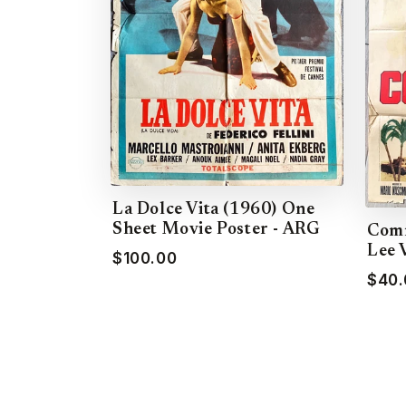
La Dolce Vita (1960) One
Sheet Movie Poster - ARG
Comm
Lee 
$100.00
$40.