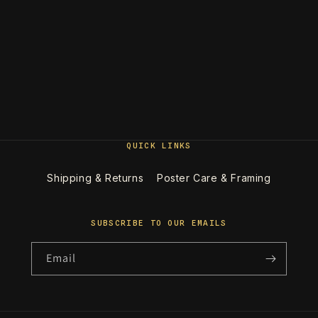
QUICK LINKS
Shipping & Returns
Poster Care & Framing
SUBSCRIBE TO OUR EMAILS
Email