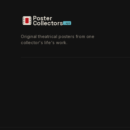
Poster
Collectors
.xyz
Original theatrical posters from one
collector's life's work.