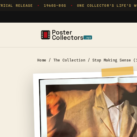
Skip to
ICAL RELEASE
1960S–80S
ONE COLLECTOR'S LIFE'S WOR
✦
✦
content
Poster
Collectors
.xyz
Home
/
The Collection
/
Stop Making Sense (
Skip to
product
information