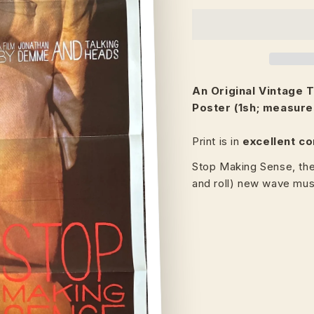
An Original Vintage
T
Poster (1sh; measure
Print is in
excellent co
Stop Making Sense, th
and roll) new wave mu