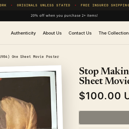
K
ORIGINALS UNLESS STATED
FREE INSURED SHIPPING
✦
✦
20% off when you purchase 2+ items!
Authenticity
About Us
Contact Us
The Collection
1984) One Sheet Movie Poster
Stop Makin
Sheet Movie
$100.00 
Regular
price