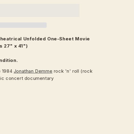
heatrical
Unfolded One-Sheet Movie
s 27" x 41")
ndition.
e 1984
Jonathan Demme
rock 'n' roll (rock
sic concert documentary