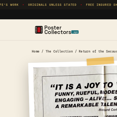
Skip to
'S WORK
ORIGINALS UNLESS STATED
FREE INSURED SHI
✦
✦
content
Poster
Collectors
.xyz
Home
/
The Collection
/
Return of the Secau
Skip to
product
information