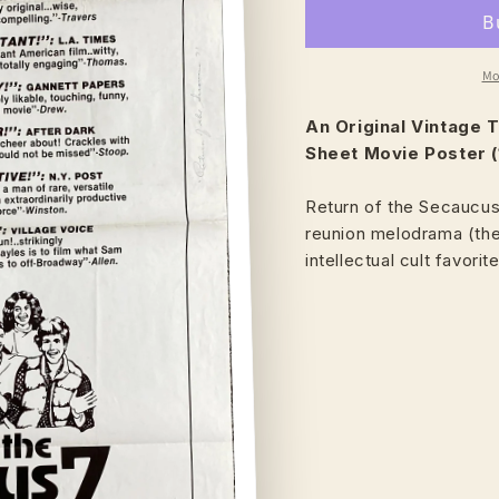
Mo
An Original Vintage
T
Sheet Movie Poster (
Return of the Secaucus
reunion melodrama (the
intellectual cult favorit