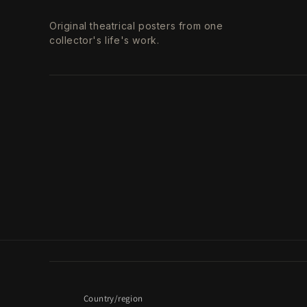
Original theatrical posters from one
collector's life's work.
Country/region