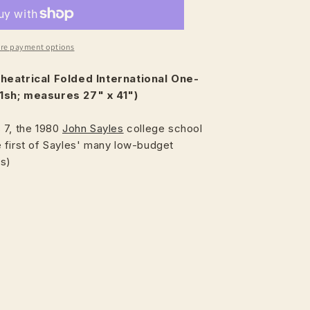
re payment options
heatrical
Folded International One-
1sh; measures 27" x 41")
 7, the 1980
John Sayles
college school
 first of Sayles' many low-budget
es)