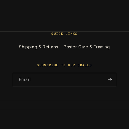
QUICK LINKS
Shipping & Returns
Poster Care & Framing
SUBSCRIBE TO OUR EMAILS
Email