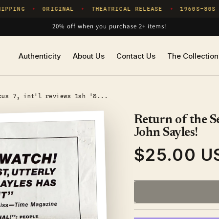
PPING
ORIGINAL
THEATRICAL RELEASE
1960S–80S
✦
✦
✦
✦
20% off when you purchase 2+ items!
Authenticity
About Us
Contact Us
The Collection
cus 7, int'l reviews 1sh '8...
Return of the Se
John Sayles!
$25.00 U
Regular
price