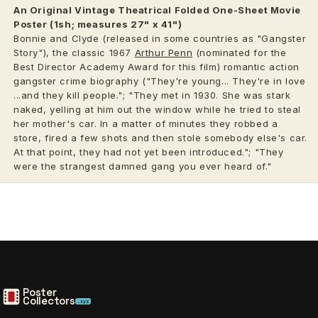
An Original Vintage
Theatrical
Folded One-Sheet Movie
Poster (1sh; measures 27" x 41")
Bonnie and Clyde (released in some countries as "Gangster
Story"), the classic 1967
Arthur Penn
(nominated for the
Best Director Academy Award for this film) romantic action
gangster crime biography ("They're young... They're in love
...and they kill people."; "They met in 1930. She was stark
naked, yelling at him out the window while he tried to steal
her mother's car. In a matter of minutes they robbed a
store, fired a few shots and then stole somebody else's car.
At that point, they had not yet been introduced."; "They
were the strangest damned gang you ever heard of."
Poster
Collectors
.xyz