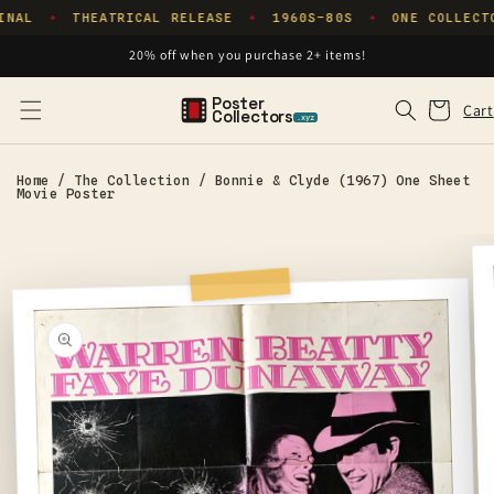
Skip to
INAL
THEATRICAL RELEASE
1960S–80S
ONE COLLECT
✦
✦
✦
content
20% off when you purchase 2+ items!
Poster
Cart
Cart
Collectors
.xyz
Home
/
The Collection
/
Bonnie & Clyde (1967) One Sheet
Movie Poster
Skip to
product
information