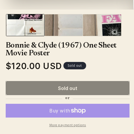
1
in
modal
Bonnie & Clyde (1967) One Sheet
Movie Poster
$120.00 USD
Regular
Sold out
price
Sold out
More payment options