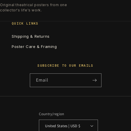
Original theatrical posters from one
collector's life's work.
QUICK LINKS
Shipping & Returns
Poster Care & Framing
SUBSCRIBE TO OUR EMAILS
Email
Country/region
United States | USD $