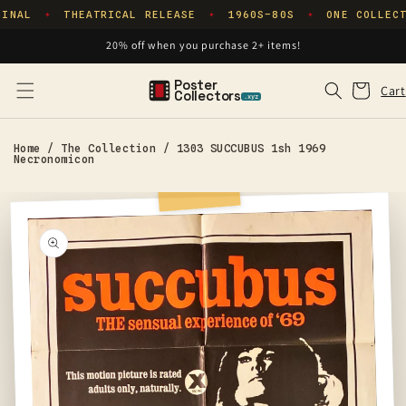
Skip to
INAL
THEATRICAL RELEASE
1960S–80S
ONE COLLECT
✦
✦
✦
content
20% off when you purchase 2+ items!
Poster
Cart
Cart
Collectors
.xyz
Home
/
The Collection
/
1303 SUCCUBUS 1sh 1969
Necronomicon
Skip to
product
information