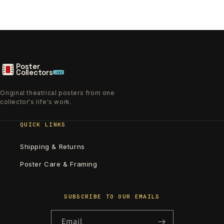
Poster
Collectors
.xyz
Original theatrical posters from one
collector's life's work.
QUICK LINKS
Shipping & Returns
Poster Care & Framing
SUBSCRIBE TO OUR EMAILS
Email