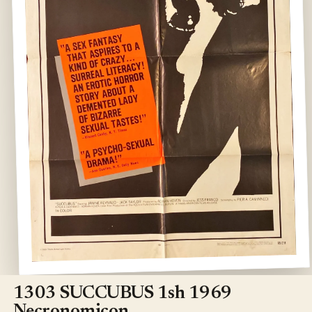
Open
media
1
1303 SUCCUBUS 1sh 1969
in
modal
Necronomicon