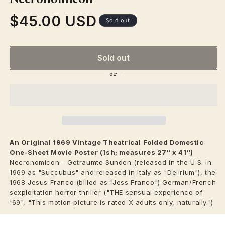
$45.00 USD
Regular
Sold out
price
Sold out
An Original 1969 Vintage
Theatrical
Folded Domestic
One-Sheet Movie Poster (1sh; measures 27" x 41")
Necronomicon - Getraumte Sunden (released in the U.S. in
1969 as "Succubus" and released in Italy as "Delirium"), the
1968 Jesus Franco (billed as "Jess Franco") German/French
sexploitation horror thriller ("THE sensual experience of
'69", "This motion picture is rated X adults only, naturally.")