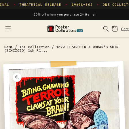
Skip to
INAL
THEATRICAL RELEASE
1960S–80S
ONE COLLECT
✦
✦
✦
content
20% off when you purchase 2+ items!
Poster
Cart
Cart
Collectors
.xyz
Home
/
The Collection
/
1329 LIZARD IN A WOMAN'S SKIN
(SCHIZOID) 1sh R1...
Skip to
product
information