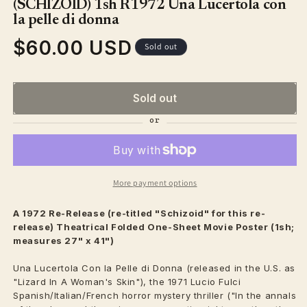
(SCHIZOID) 1sh R1972 Una Lucertola con
modal
la pelle di donna
$60.00 USD
Regular
Sold out
price
Sold out
More payment options
A 1972 Re-Release (re-titled "Schizoid" for this re-
release)
Theatrical
Folded One-Sheet Movie Poster (1sh;
measures 27" x 41")
Una Lucertola Con la Pelle di Donna (released in the U.S. as
"Lizard In A Woman's Skin"), the 1971 Lucio Fulci
Spanish/Italian/French horror mystery thriller ("In the annals