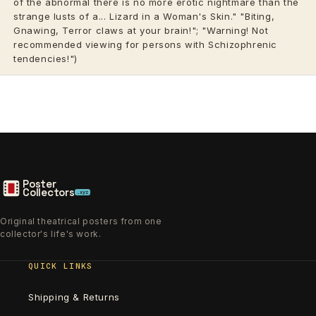
of the abnormal there is no more erotic nightmare than the
strange lusts of a... Lizard in a Woman's Skin." "Biting,
Gnawing, Terror claws at your brain!"; "Warning! Not
recommended viewing for persons with Schizophrenic
tendencies!")
Poster
Collectors
.xyz
Original theatrical posters from one
collector's life's work.
QUICK LINKS
Shipping & Returns