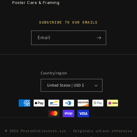
Poster Care & Framing
SUBSCRIBE TO OUR EMAILS
Email
Country/region
United States | USD $
Payment
methods
© 2026 PosterCollectors.xyz · Originals unless otherwise