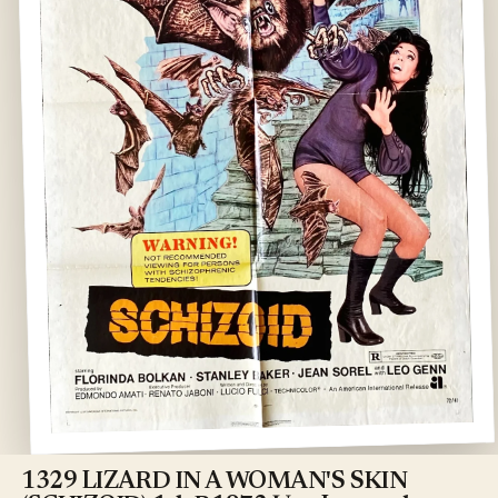
Open
media
1
1329 LIZARD IN A WOMAN'S SKIN
in