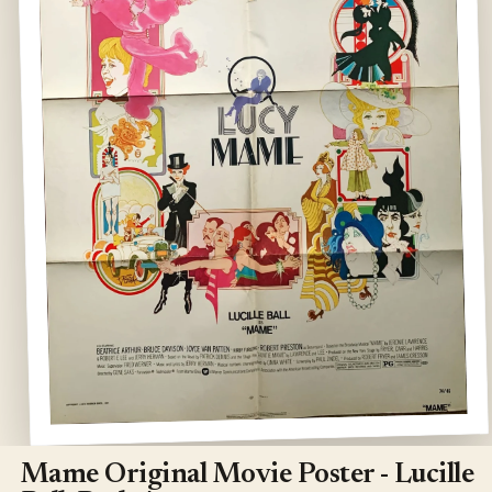
Open
media
1
Mame Original Movie Poster - Lucille
in