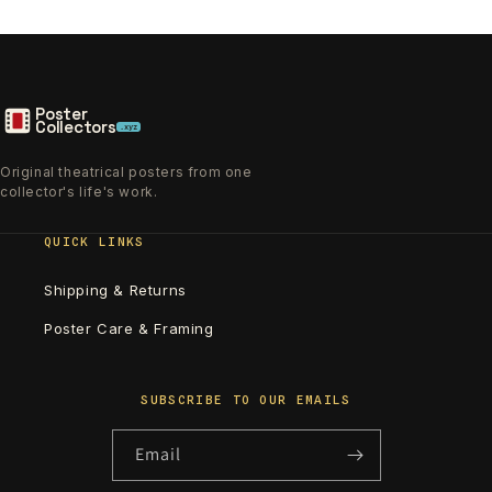
Poster
Collectors
.xyz
Original theatrical posters from one
collector's life's work.
QUICK LINKS
Shipping & Returns
Poster Care & Framing
SUBSCRIBE TO OUR EMAILS
Email