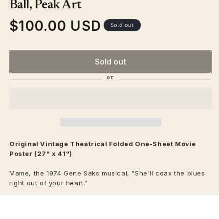
modal
Ball, Peak Art
$100.00 USD
Regular
Sold out
price
Sold out
Original Vintage
Theatrical
Folded One-Sheet Movie
Poster (27" x 41")
Mame, the 1974 Gene Saks musical, "She'll coax the blues
right out of your heart."