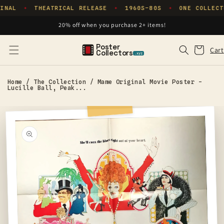
Skip to
INAL
THEATRICAL RELEASE
1960S–80S
ONE COLLECT
✦
✦
✦
content
20% off when you purchase 2+ items!
Poster
Cart
Cart
Collectors
.xyz
Home
/
The Collection
/
Mame Original Movie Poster -
Lucille Ball, Peak...
Skip to
product
information