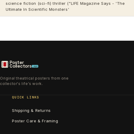
science fiction (sci-fi) thriller ("LIFE Magazine Says - 'The
Ultimate In Scientific Monsters'
Poster
Collectors
.xyz
Original theatrical posters from one
collector's life's work.
QUICK LINKS
Shipping & Returns
Poster Care & Framing