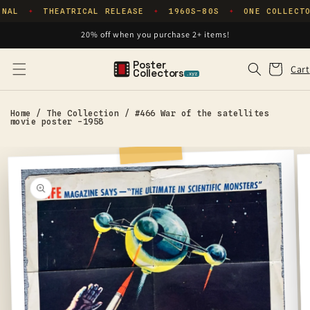
Skip to
NAL
THEATRICAL RELEASE
1960S–80S
ONE COLLECTO
✦
✦
✦
content
20% off when you purchase 2+ items!
Poster
Cart
Cart
Collectors
.xyz
Home
/
The Collection
/
#466 War of the satellites
movie poster -1958
Skip to
product
information