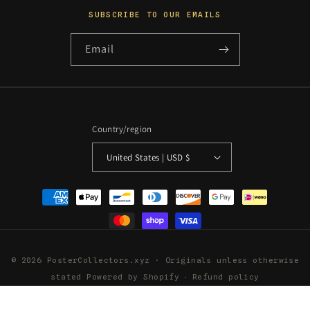
SUBSCRIBE TO OUR EMAILS
Email
Country/region
United States | USD $
Payment
methods
© 2026 PosterCollectors.xyz · Originals unless otherwise
stated
Powered by Shopify
Refund policy
Privacy policy
Terms of service
Shipping policy