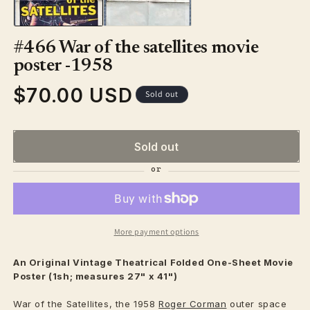
#466 War of the satellites movie
poster -1958
$70.00 USD
Regular
Sold out
price
Sold out
More payment options
An Original Vintage
Theatrical
Folded One-Sheet Movie
Poster (1sh; measures 27" x 41")
War of the Satellites, the 1958
Roger Corman
outer space