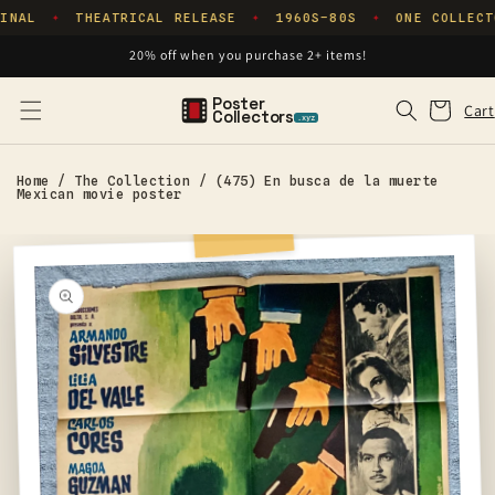
Skip to
INAL
THEATRICAL RELEASE
1960S–80S
ONE COLLECT
✦
✦
✦
content
20% off when you purchase 2+ items!
Poster
Cart
Cart
Collectors
.xyz
Home
/
The Collection
/
(475) En busca de la muerte
Mexican movie poster
Skip to
product
information