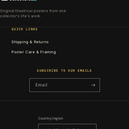
Original theatrical posters from one
collector's life's work.
QUICK LINKS
Shipping & Returns
Poster Care & Framing
SUBSCRIBE TO OUR EMAILS
Email
Country/region