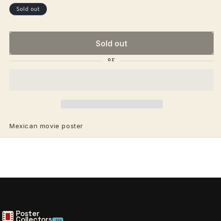
price
price
Sold out
Sold out
Mexican movie poster
Poster
Collectors
.xyz