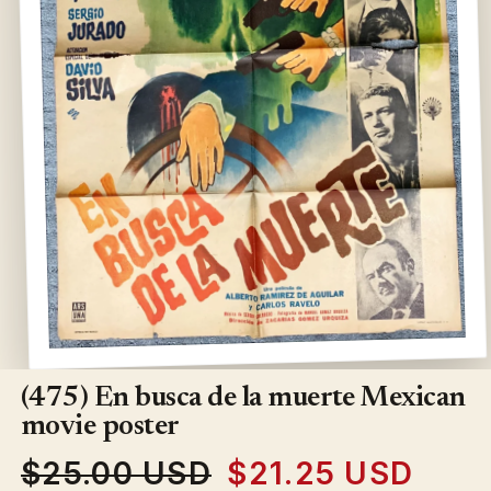
Open
media
1
(475) En busca de la muerte Mexican
in
modal
movie poster
$25.00 USD
$21.25 USD
Regular
Sale