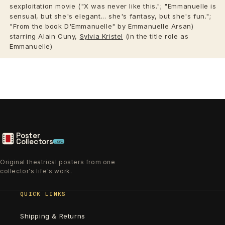
sexploitation movie ("X was never like this."; "Emmanuelle is
sensual, but she's elegant... she's fantasy, but she's fun.";
"From the book D'Emmanuelle" by Emmanuelle Arsan)
starring Alain Cuny,
Sylvia Kristel
(in the title role as
Emmanuelle)
Poster
Collectors
.xyz
Original theatrical posters from one
collector's life's work.
QUICK LINKS
Shipping & Returns