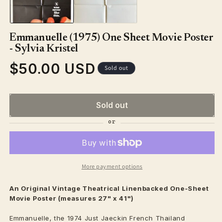
modal
Emmanuelle (1975) One Sheet Movie Poster
- Sylvia Kristel
$50.00 USD
Regular
Sold out
price
Sold out
More payment options
An Original Vintage
Theatrical
Linenbacked One-Sheet
Movie Poster (measures 27" x 41")
Emmanuelle, the 1974 Just Jaeckin French Thailand