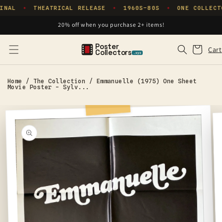
Skip to
INAL
THEATRICAL RELEASE
1960S–80S
ONE COLLECT
✦
✦
✦
content
20% off when you purchase 2+ items!
Poster
Cart
Cart
Collectors
.xyz
Home
/
The Collection
/
Emmanuelle (1975) One Sheet
Movie Poster - Sylv...
Skip to
product
information