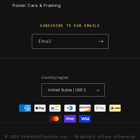
Poster Care & Framing
SUBSCRIBE TO OUR EMAILS
Email
Country/region
United States | USD $
Payment
methods
© 2026 PosterCollectors.xyz · Originals unless otherwise