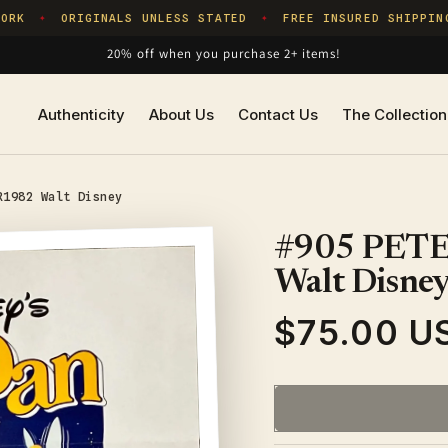
RK
ORIGINALS UNLESS STATED
FREE INSURED SHIPPING
✦
✦
20% off when you purchase 2+ items!
Authenticity
About Us
Contact Us
The Collection
R1982 Walt Disney
#905 PETE
Walt Disne
$75.00 U
Regular
price