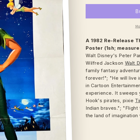
Mo
A 1982 Re-Release
T
Poster (1sh; measure
Walt Disney's Peter Pa
Wilfred Jackson
Walt D
family fantasy adventure
forever!"; "He will liv
in Cartoon Entertainme
experience. It sweeps 
Hook's pirates, pixie
Ti
Indian braves."; "Fligh
the land of imaginatio