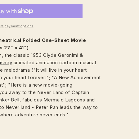
re payment options
heatrical
Folded One-Sheet Movie
s 27" x 41")
n, the classic 1953 Clyde Geronimi &
isney
animated animation cartoon musical
 melodrama ("It will live in your heart
e in your heart forever!"; "A New Achievement
nt"; "Here is a new movie-going
you away to the Never Land of Captain
nker Bell
, fabulous Mermaid Lagoons and
t to Never land - Peter Pan leads the way to
n where adventure never ends."