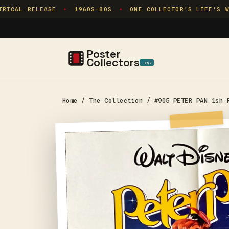
Skip to
ICAL RELEASE
1960S–80S
ONE COLLECTOR'S LIFE'S WO
✦
✦
content
Poster
Collectors
.xyz
Home
/
The Collection
/
#905 PETER PAN 1sh 
Skip to
product
information