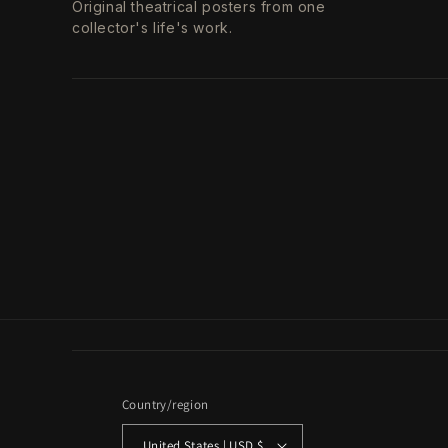
Original theatrical posters from one
collector's life's work.
Country/region
United States | USD $