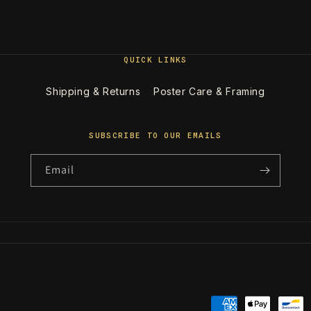
QUICK LINKS
Shipping & Returns
Poster Care & Framing
SUBSCRIBE TO OUR EMAILS
Email
Payment