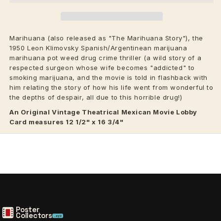
Marihuana (also released as "The Marihuana Story"), the
1950 Leon Klimovsky Spanish/Argentinean marijuana
marihuana pot weed drug crime thriller (a wild story of a
respected surgeon whose wife becomes "addicted" to
smoking marijuana, and the movie is told in flashback with
him relating the story of how his life went from wonderful to
the depths of despair, all due to this horrible drug!)
An Original Vintage
Theatrical
Mexican Movie Lobby
Card measures 12 1/2" x 16 3/4"
Poster
Collectors
.xyz