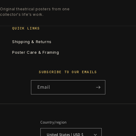
Original theatrical posters from one
collector's life's work.
QUICK LINKS
Shipping & Returns
Poster Care & Framing
SUBSCRIBE TO OUR EMAILS
Email
Country/region
United States | USD $