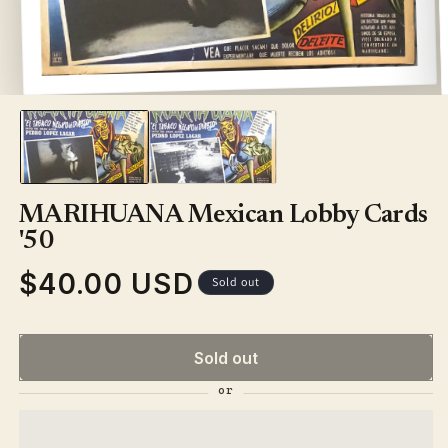
Open
media
1
in
modal
MARIHUANA Mexican Lobby Cards
'50
$40.00 USD
Regular
Sold out
price
Sold out