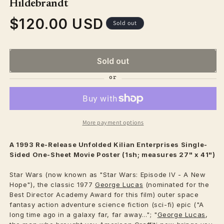
Hildebrandt
$120.00 USD
Regular
Sold out
price
Sold out
More payment options
A 1993 Re-Release Unfolded Kilian Enterprises Single-
Sided One-Sheet Movie Poster (1sh; measures 27" x 41")
Star Wars (now known as "Star Wars: Episode IV - A New
Hope"), the classic 1977
George Lucas
(nominated for the
Best Director Academy Award for this film) outer space
fantasy action adventure science fiction (sci-fi) epic ("A
long time ago in a galaxy far, far away..."; "
George Lucas
,