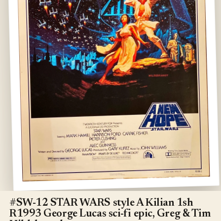
Open
media
1
#SW-12 STAR WARS style A Kilian 1sh
in
R1993 George Lucas sci-fi epic, Greg & Tim
modal