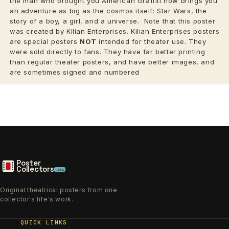
the man who brought you American Graffiti now brings you
an adventure as big as the cosmos itself: Star Wars, the
story of a boy, a girl, and a universe.
Note that this poster
was created by Kilian Enterprises. Kilian Enterprises posters
are special posters
NOT
intended for theater use. They
were sold directly to fans. They have far better printing
than regular theater posters, and have better images, and
are sometimes signed and numbered
Poster
Collectors
.xyz
Original theatrical posters from one
collector's life's work.
QUICK LINKS