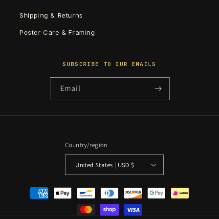
Shipping & Returns
Poster Care & Framing
SUBSCRIBE TO OUR EMAILS
Email
Country/region
United States | USD $
Payment
methods