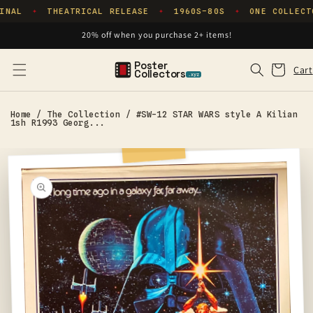
Skip to
INAL
THEATRICAL RELEASE
1960S–80S
ONE COLLECT
✦
✦
✦
content
20% off when you purchase 2+ items!
Poster
Cart
Cart
Collectors
.xyz
Home
/
The Collection
/
#SW-12 STAR WARS style A Kilian
1sh R1993 Georg...
Skip to
product
information